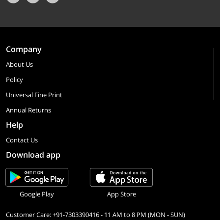
Company
About Us
Policy
Universal Fine Print
Annual Returns
Help
Contact Us
Download app
Google Play
App Store
Customer Care: +91-7303390416 - 11 AM to 8 PM (MON - SUN)