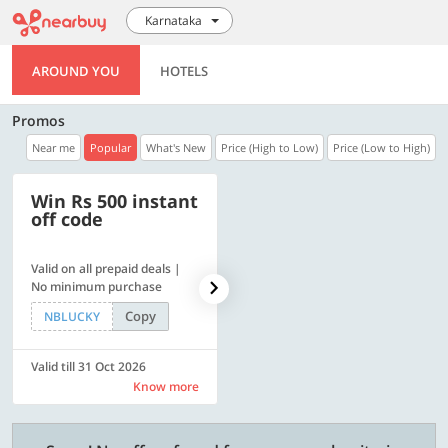
Karnataka
AROUND YOU
HOTELS
Promos
Near me
Popular
What's New
Price (High to Low)
Price (Low to High)
Win Rs 500 instant
500 OFF
off code
Valid on all prepaid deals |
Get a flat Rs. 500 Discount
No minimum purchase
code | Min. txn. of Rs. 4499
Copy
Copy
NBLUCKY
LUXE500
Valid till 31 Oct 2026
Valid till 31 Oct 2026
Know more
Know more