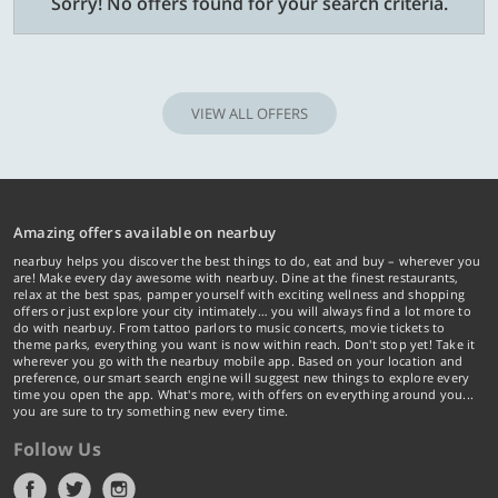
Sorry! No offers found for your search criteria.
VIEW ALL OFFERS
Amazing offers available on nearbuy
nearbuy helps you discover the best things to do, eat and buy – wherever you
are! Make every day awesome with nearbuy. Dine at the finest restaurants,
relax at the best spas, pamper yourself with exciting wellness and shopping
offers or just explore your city intimately… you will always find a lot more to
do with nearbuy. From tattoo parlors to music concerts, movie tickets to
theme parks, everything you want is now within reach. Don't stop yet! Take it
wherever you go with the nearbuy mobile app. Based on your location and
preference, our smart search engine will suggest new things to explore every
time you open the app. What's more, with offers on everything around you...
you are sure to try something new every time.
Follow Us