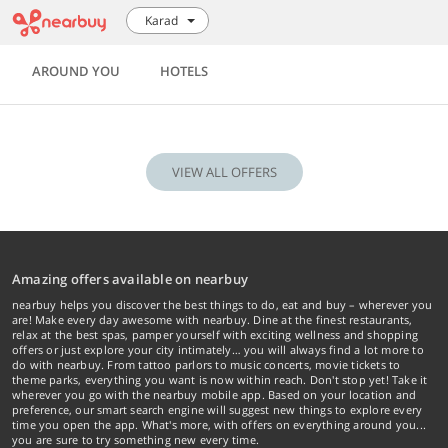
Karad
AROUND YOU
HOTELS
VIEW ALL OFFERS
Amazing offers available on nearbuy
nearbuy helps you discover the best things to do, eat and buy – wherever you
are! Make every day awesome with nearbuy. Dine at the finest restaurants,
relax at the best spas, pamper yourself with exciting wellness and shopping
offers or just explore your city intimately… you will always find a lot more to
do with nearbuy. From tattoo parlors to music concerts, movie tickets to
theme parks, everything you want is now within reach. Don't stop yet! Take it
wherever you go with the nearbuy mobile app. Based on your location and
preference, our smart search engine will suggest new things to explore every
time you open the app. What's more, with offers on everything around you...
you are sure to try something new every time.