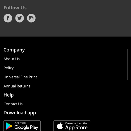
Follow Us
Company
About Us
Policy
Universal Fine Print
Annual Returns
Help
Contact Us
Download app