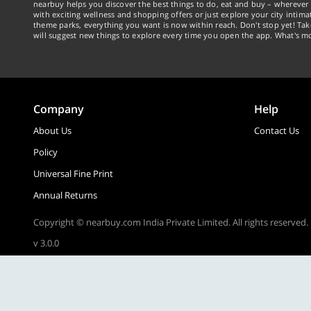
nearbuy helps you discover the best things to do, eat and buy – wherever 
with exciting wellness and shopping offers or just explore your city intima
theme parks, everything you want is now within reach. Don't stop yet! Ta
will suggest new things to explore every time you open the app. What's mo
Company
Help
About Us
Contact Us
Policy
Universal Fine Print
Annual Returns
Copyright © nearbuy.com India Private Limited. All rights reserved.
v 3.0.0