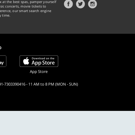
x at the best spas, pamper yourself
ic concerts, movie tickets to
erence, our smart search engine
y time.
p
App Store
91-7303390416 - 11 AM to 8 PM (MON - SUN)