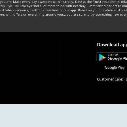
you are! Make every day awesome with nearbuy. Dine at the finest restaurants, rela
tely… you will always find a lot more to do with nearbuy. From tattoo parlors to mus
ke it wherever you go with the nearbuy mobile app. Based on your location and pref
re, with offers on everything around you... you are sure to try something new ever
Download ap
Google Play
Customer Care: +