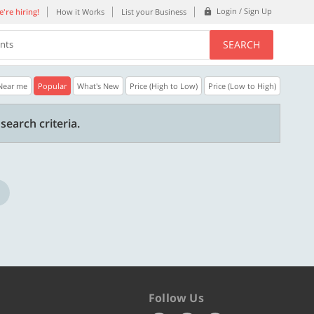
Login / Sign Up
're hiring!
How it Works
List your Business
SEARCH
ents
Near me
Popular
What's New
Price (High to Low)
Price (Low to High)
40% OFF
20% OFF
search criteria.
n.
Get a 40% Discount code | No min.
20% Instant disco
purchase
new users only.
Copy
PLATEFULL
WELCOME
Valid till 31 Oct 2026
Valid till 31 Oct 2
ore
Know more
Follow Us