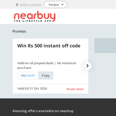
Kanpur
Select Location
Promos
Win Rs 500 instant off code
500 OFF
Valid on all prepaid deals | No minimum
Flat Rs. 500 off
purchase
Copy
NBLUCKY
SAVE500
Valid till 31 Oct 2026
Valid till 31 Oc
Know more
Amazing offers available on nearbuy