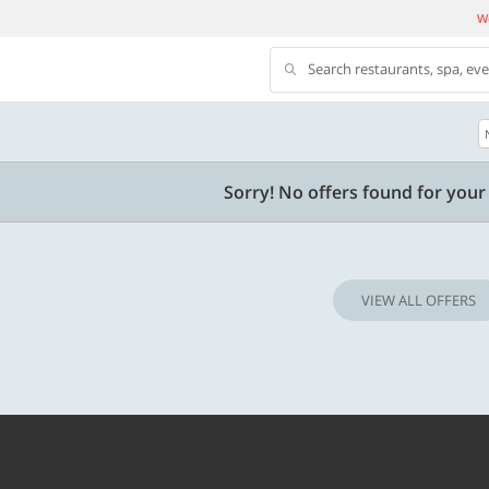
We
Search restaurants, spa, ev
500 OFF
Sorry! No offers found for your 
 | Min. txn of. Rs. 11999
Get a flat Rs. 500 Discount code | Min. tx
of Rs. 4499
VIEW ALL OFFERS
Copy
Copy
LUXE500
t 2026
Valid till 31 Oct 2026
Know more
Know m