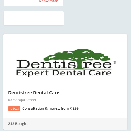
Know more
Know more
Dentistree Dental Care
Kamarajar Street
Consultation & more...
from
299
DEALS
248 Bought