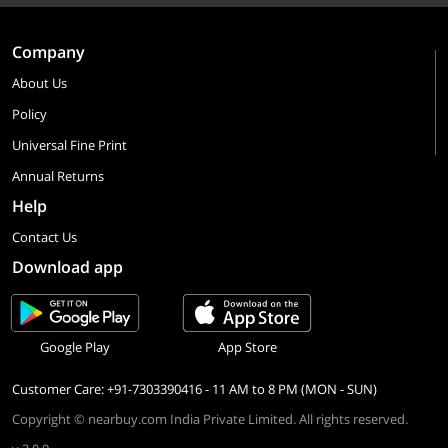
Company
About Us
Policy
Universal Fine Print
Annual Returns
Help
Contact Us
Download app
Google Play
App Store
Customer Care: +91-7303390416 - 11 AM to 8 PM (MON - SUN)
Copyright © nearbuy.com India Private Limited. All rights reserved.