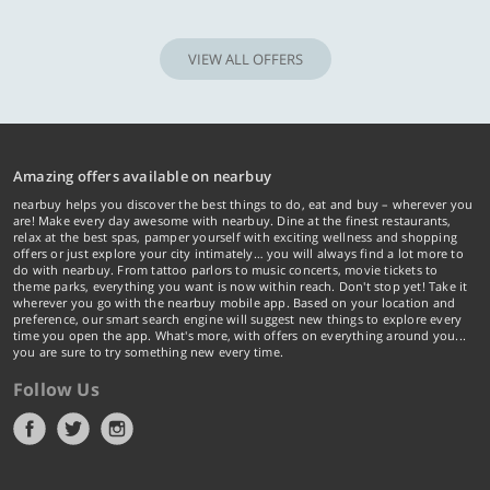
VIEW ALL OFFERS
Amazing offers available on nearbuy
nearbuy helps you discover the best things to do, eat and buy – wherever you
are! Make every day awesome with nearbuy. Dine at the finest restaurants,
relax at the best spas, pamper yourself with exciting wellness and shopping
offers or just explore your city intimately… you will always find a lot more to
do with nearbuy. From tattoo parlors to music concerts, movie tickets to
theme parks, everything you want is now within reach. Don't stop yet! Take it
wherever you go with the nearbuy mobile app. Based on your location and
preference, our smart search engine will suggest new things to explore every
time you open the app. What's more, with offers on everything around you...
you are sure to try something new every time.
Follow Us