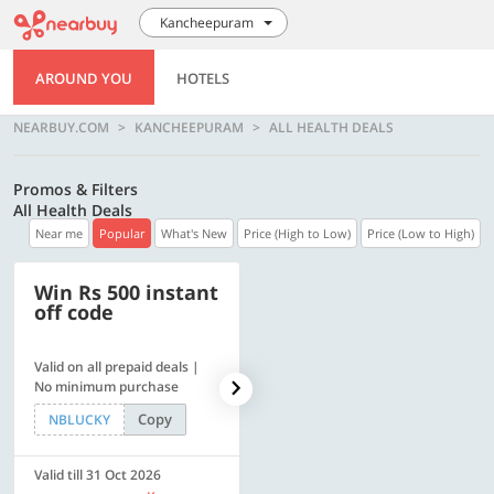
Kancheepuram
AROUND YOU
HOTELS
NEARBUY.COM
KANCHEEPURAM
ALL HEALTH DEALS
Promos & Filters
All Health Deals
Near me
Popular
What's New
Price (High to Low)
Price (Low to High)
Win Rs 500 instant
500 OFF
off code
Valid on all prepaid deals |
Flat Rs. 500 off | Min. txn of.
No minimum purchase
Rs. 11999
Copy
Copy
NBLUCKY
SAVE500
Valid till 31 Oct 2026
Valid till 31 Oct 2026