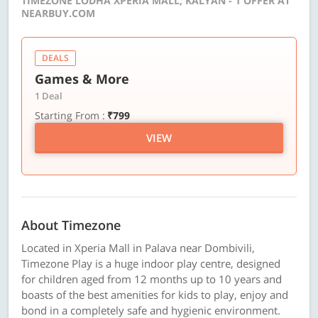
TIMEZONE LODHA XPERIA MALL, KALYAN - 1 OFFER AT
NEARBUY.COM
DEALS
Games & More
1 Deal
Starting From :
₹799
VIEW
About Timezone
Located in Xperia Mall in Palava near Dombivili,
Timezone Play is a huge indoor play centre, designed
for children aged from 12 months up to 10 years and
boasts of the best amenities for kids to play, enjoy and
bond in a completely safe and hygienic environment.