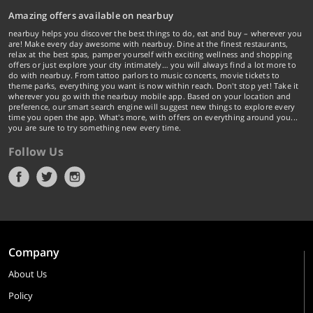
Amazing offers available on nearbuy
nearbuy helps you discover the best things to do, eat and buy – wherever you
are! Make every day awesome with nearbuy. Dine at the finest restaurants,
relax at the best spas, pamper yourself with exciting wellness and shopping
offers or just explore your city intimately… you will always find a lot more to
do with nearbuy. From tattoo parlors to music concerts, movie tickets to
theme parks, everything you want is now within reach. Don't stop yet! Take it
wherever you go with the nearbuy mobile app. Based on your location and
preference, our smart search engine will suggest new things to explore every
time you open the app. What's more, with offers on everything around you...
you are sure to try something new every time.
Follow Us
Company
About Us
Policy