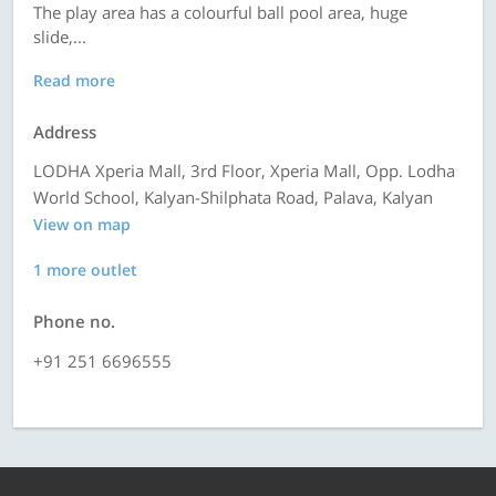
The play area has a colourful ball pool area, huge
slide,...
Read more
Address
LODHA Xperia Mall, 3rd Floor, Xperia Mall, Opp. Lodha
World School, Kalyan-Shilphata Road, Palava, Kalyan
View on map
1 more outlet
Phone no.
+91 251 6696555