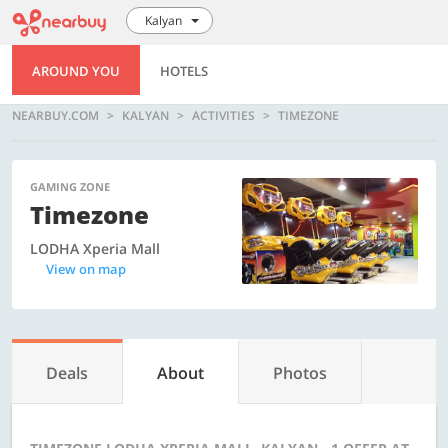
Kalyan
AROUND YOU
HOTELS
NEARBUY.COM
KALYAN
ACTIVITIES
TIMEZONE
GAMING ZONE
Timezone
LODHA Xperia Mall
View on map
Deals
About
Photos