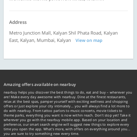
Address
Metro Junction Mall, Kalyan Shil Phata Road, Kalyan
East, Kalyan, Mumbai, Kalyan
View on map
Amazing offers available on nearbuy
nearbuy helps you discover the best things to do, eat and buy – wherever you
are! Make every day awesome with nearbuy. Dine at the finest restaurants,
relax at the best spas, pamper yourself with exciting wellness and shopping
offers or just explore your city intimately… you will always find a lot more to
do with nearbuy. From tattoo parlors to music concerts, movie tickets to
theme parks, everything you want is now within reach. Don't stop yet! Take it
wherever you go with the nearbuy mobile app. Based on your location and
preference, our smart search engine will suggest new things to explore every
time you open the app. What's more, with offers on everything around you...
you are sure to try something new every time.