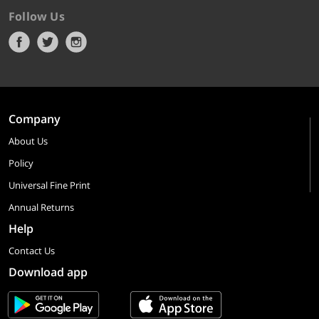
Follow Us
Company
About Us
Policy
Universal Fine Print
Annual Returns
Help
Contact Us
Download app