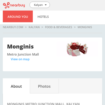
Kalyan
AROUND YOU
HOTELS
NEARBUY.COM
KALYAN
FOOD & BEVERAGES
MONGINIS
Monginis
Metro Junction Mall
View on map
About
Photos
MONGINIS METRO JUNCTION MALL, KALYAN