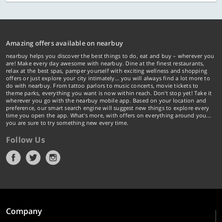
Amazing offers available on nearbuy
nearbuy helps you discover the best things to do, eat and buy – wherever you
are! Make every day awesome with nearbuy. Dine at the finest restaurants,
relax at the best spas, pamper yourself with exciting wellness and shopping
offers or just explore your city intimately… you will always find a lot more to
do with nearbuy. From tattoo parlors to music concerts, movie tickets to
theme parks, everything you want is now within reach. Don't stop yet! Take it
wherever you go with the nearbuy mobile app. Based on your location and
preference, our smart search engine will suggest new things to explore every
time you open the app. What's more, with offers on everything around you...
you are sure to try something new every time.
Follow Us
Company