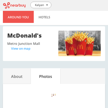
Kalyan
AROUND YOU
HOTELS
McDonald's
Metro Junction Mall
View on map
About
Photos