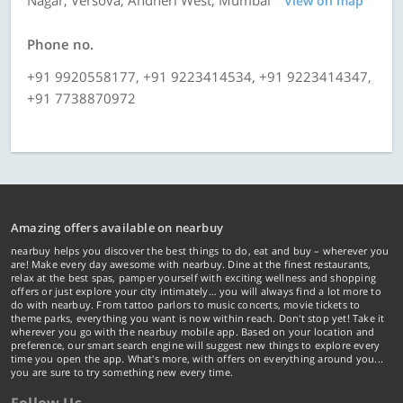
Nagar, Versova, Andheri West, Mumbai
View on map
Phone no.
+91 9920558177, +91 9223414534, +91 9223414347,
+91 7738870972
Amazing offers available on nearbuy
nearbuy helps you discover the best things to do, eat and buy – wherever you
are! Make every day awesome with nearbuy. Dine at the finest restaurants,
relax at the best spas, pamper yourself with exciting wellness and shopping
offers or just explore your city intimately… you will always find a lot more to
do with nearbuy. From tattoo parlors to music concerts, movie tickets to
theme parks, everything you want is now within reach. Don't stop yet! Take it
wherever you go with the nearbuy mobile app. Based on your location and
preference, our smart search engine will suggest new things to explore every
time you open the app. What's more, with offers on everything around you...
you are sure to try something new every time.