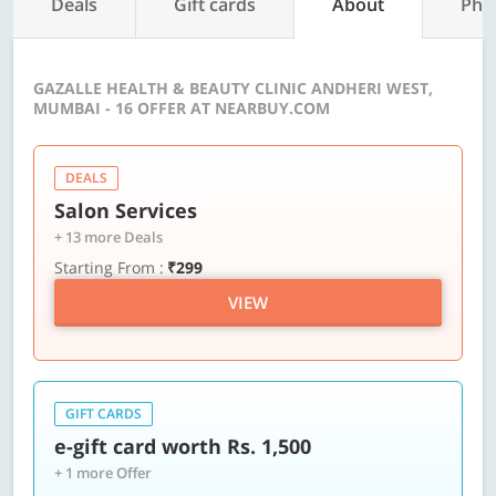
Deals
Gift cards
About
Pho
GAZALLE HEALTH & BEAUTY CLINIC ANDHERI WEST,
MUMBAI - 16 OFFER AT NEARBUY.COM
DEALS
Salon Services
+ 13 more Deals
Starting From :
₹299
VIEW
GIFT CARDS
e-gift card worth Rs. 1,500
+ 1 more Offer