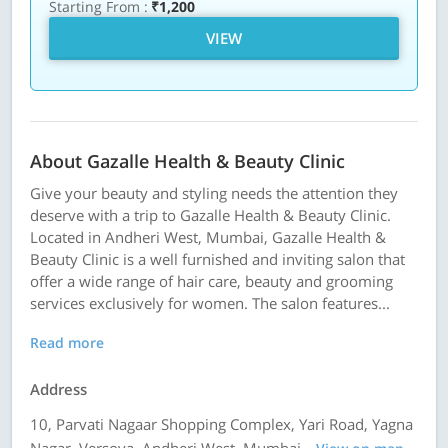
Starting From :
₹1,200
VIEW
About Gazalle Health & Beauty Clinic
Give your beauty and styling needs the attention they
deserve with a trip to Gazalle Health & Beauty Clinic.
Located in Andheri West, Mumbai, Gazalle Health &
Beauty Clinic is a well furnished and inviting salon that
offer a wide range of hair care, beauty and grooming
services exclusively for women. The salon features...
Read more
Address
10, Parvati Nagaar Shopping Complex, Yari Road, Yagna