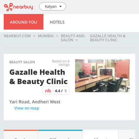
Kalyan
AROUND YOU
HOTELS
NEARBUY.COM
MUMBAI
BEAUTY-AND-
GAZALLE HEALTH &
SALON
BEAUTY CLINIC
Based on 8
BEAUTY SALON
ratings
Gazalle Health
& Beauty Clinic
4.4 /
5
Yari Road, Andheri West
View on map