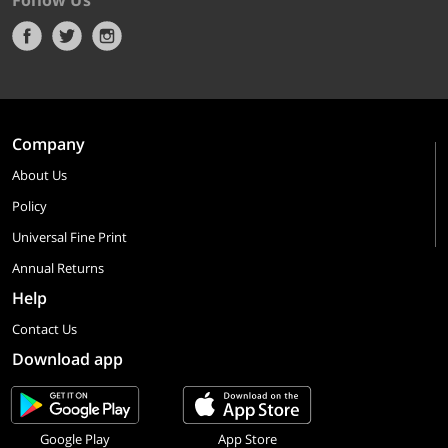
Follow Us
Company
About Us
Policy
Universal Fine Print
Annual Returns
Help
Contact Us
Download app
Google Play
App Store