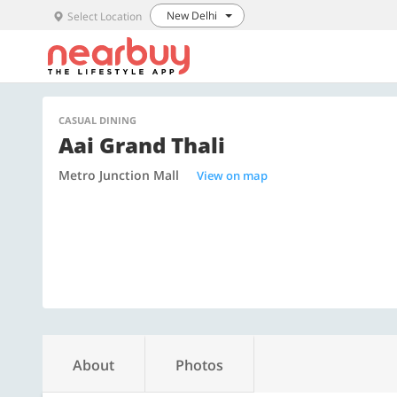
New Delhi
Select Location
CASUAL DINING
Aai Grand Thali
Metro Junction Mall
View on map
About
Photos