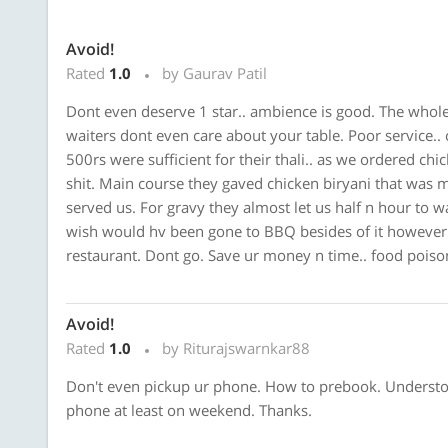
Avoid!
Rated
1.0
by Gaurav Patil
Dont even deserve 1 star.. ambience is good. The whole 
waiters dont even care about your table. Poor service.. 
500rs were sufficient for their thali.. as we ordered chic
shit. Main course they gaved chicken biryani that was may
served us. For gravy they almost let us half n hour to 
wish would hv been gone to BBQ besides of it however 
restaurant. Dont go. Save ur money n time.. food poiso
Avoid!
Rated
1.0
by Riturajswarnkar88
Don't even pickup ur phone. How to prebook. Understoo
phone at least on weekend. Thanks.