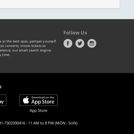
Follow Us
x at the best spas, pamper yourself
ic concerts, movie tickets to
erence, our smart search engine
y time.
p
App Store
91-7303390416 - 11 AM to 8 PM (MON - SUN)