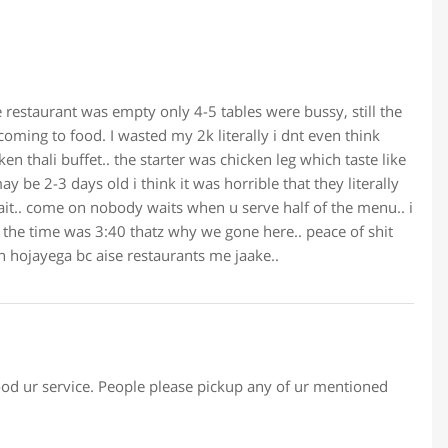
restaurant was empty only 4-5 tables were bussy, still the
coming to food. I wasted my 2k literally i dnt even think
ken thali buffet.. the starter was chicken leg which taste like
 be 2-3 days old i think it was horrible that they literally
wait.. come on nobody waits when u serve half of the menu.. i
the time was 3:40 thatz why we gone here.. peace of shit
n hojayega bc aise restaurants me jaake..
d ur service. People please pickup any of ur mentioned