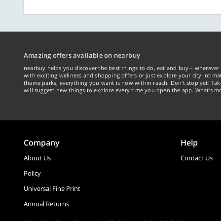
Amazing offers available on nearbuy
nearbuy helps you discover the best things to do, eat and buy – wherever 
with exciting wellness and shopping offers or just explore your city intima
theme parks, everything you want is now within reach. Don't stop yet! Ta
will suggest new things to explore every time you open the app. What's mo
Company
Help
About Us
Contact Us
Policy
Universal Fine Print
Annual Returns