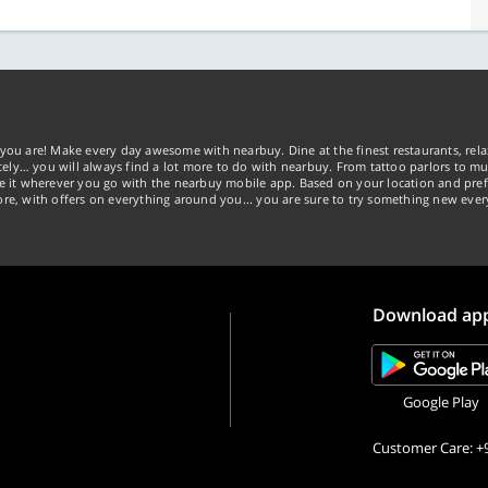
you are! Make every day awesome with nearbuy. Dine at the finest restaurants, rela
tely… you will always find a lot more to do with nearbuy. From tattoo parlors to mus
ke it wherever you go with the nearbuy mobile app. Based on your location and pref
re, with offers on everything around you... you are sure to try something new ever
Download ap
Google Play
Customer Care: +