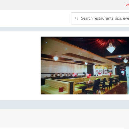
We
Search restaurants, spa, ev