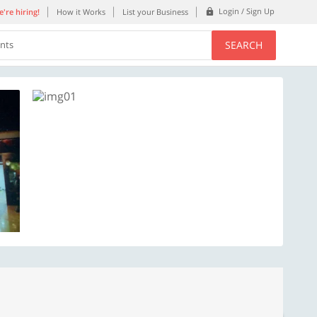
Login / Sign Up
're hiring!
How it Works
List your Business
SEARCH
ents