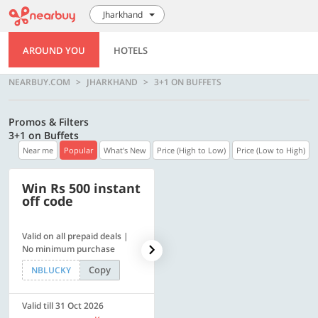
Jharkhand
AROUND YOU
HOTELS
NEARBUY.COM
JHARKHAND
3+1 ON BUFFETS
Promos & Filters
3+1 on Buffets
Near me
Popular
What's New
Price (High to Low)
Price (Low to High)
Win Rs 500 instant
500 OFF
off code
Valid on all prepaid deals |
Get a flat Rs. 500 Discount
No minimum purchase
code | Min. txn. of Rs. 4499
Copy
Copy
NBLUCKY
LUXE500
Valid till 31 Oct 2026
Valid till 31 Oct 2026