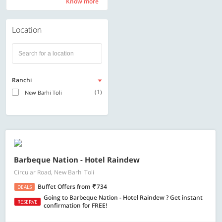
Know more
Know more
Location
Ranchi
(1)
New Barhi Toli
Barbeque Nation - Hotel Raindew
Circular Road, New Barhi Toli
Buffet Offers
from
734
DEALS
Going to Barbeque Nation - Hotel Raindew ? Get instant
RESERVE
confirmation for FREE!