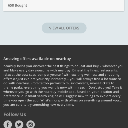
658 Bought
VIEW ALL OFFERS
Amazing offers available on nearbuy
nearbuy helps you discover the best things to do, eat and buy – wherever you
are! Make every day awesome with nearbuy. Dine at the finest restaurants,
relax at the best spas, pamper yourself with exciting wellness and shopping
offers or just explore your city intimately… you will always find a lot more to
do with nearbuy. From tattoo parlors to music concerts, movie tickets to
theme parks, everything you want is now within reach. Don't stop yet! Take it
wherever you go with the nearbuy mobile app. Based on your location and
preference, our smart search engine will suggest new things to explore every
time you open the app. What's more, with offers on everything around you...
you are sure to try something new every time.
Follow Us