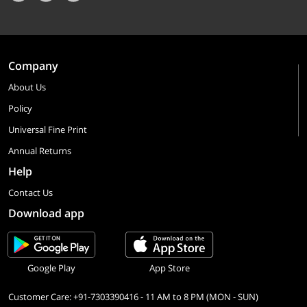
Company
About Us
Policy
Universal Fine Print
Annual Returns
Help
Contact Us
Download app
Google Play
App Store
Customer Care: +91-7303390416 - 11 AM to 8 PM (MON - SUN)