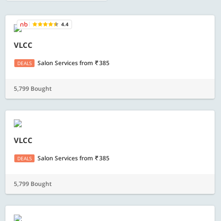
4.4
VLCC
Salon Services
from
385
DEALS
5,799 Bought
VLCC
Salon Services
from
385
DEALS
5,799 Bought