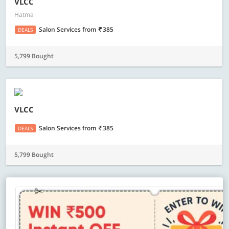
VLCC
Hatma
Salon Services
from
385
DEALS
5,799 Bought
VLCC
Salon Services
from
385
DEALS
5,799 Bought