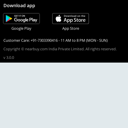
Download app
Google Play
App Store
Customer Care: +91-7303390416 - 11 AM to 8 PM (MON - SUN)
Copyright © nearbuy.com India Private Limited. All rights reserved.
v 3.0.0