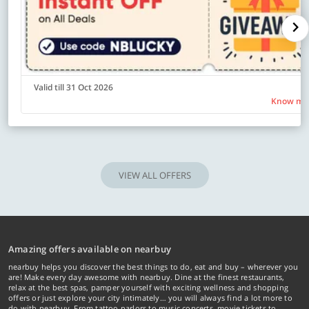
Valid till 31 Oct 2026
Know mo
VIEW ALL OFFERS
Amazing offers available on nearbuy
nearbuy helps you discover the best things to do, eat and buy – wherever you
are! Make every day awesome with nearbuy. Dine at the finest restaurants,
relax at the best spas, pamper yourself with exciting wellness and shopping
offers or just explore your city intimately… you will always find a lot more to
do with nearbuy. From tattoo parlors to music concerts, movie tickets to