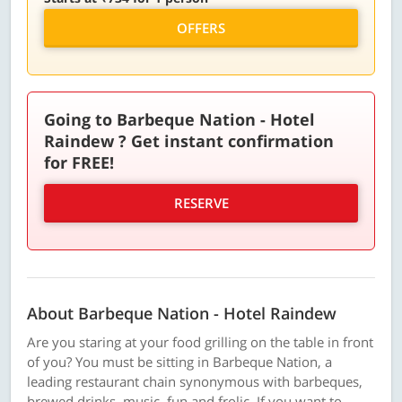
OFFERS
Going to Barbeque Nation - Hotel
Raindew ? Get instant confirmation
for FREE!
RESERVE
About Barbeque Nation - Hotel Raindew
Are you staring at your food grilling on the table in front
of you? You must be sitting in Barbeque Nation, a
leading restaurant chain synonymous with barbeques,
brewed drinks, music, fun and frolic. If you want to