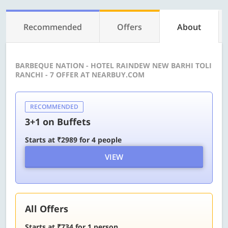
Recommended
Offers
About
BARBEQUE NATION - HOTEL RAINDEW NEW BARHI TOLI
RANCHI - 7 OFFER AT NEARBUY.COM
RECOMMENDED
3+1 on Buffets
Starts at ₹2989 for 4 people
VIEW
All Offers
Starts at ₹734 for 1 person