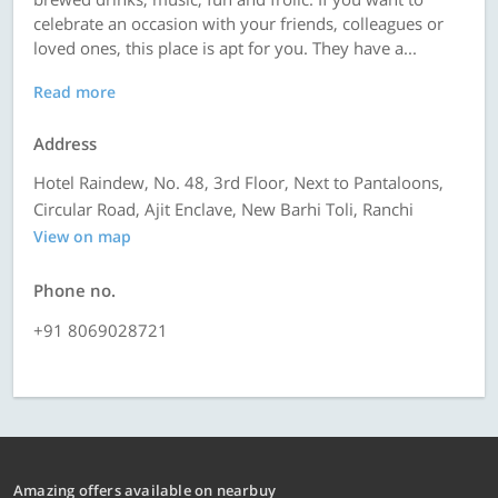
celebrate an occasion with your friends, colleagues or
loved ones, this place is apt for you. They have a...
Read more
Address
Hotel Raindew, No. 48, 3rd Floor, Next to Pantaloons,
Circular Road, Ajit Enclave, New Barhi Toli, Ranchi
View on map
Phone no.
+91 8069028721
Amazing offers available on nearbuy