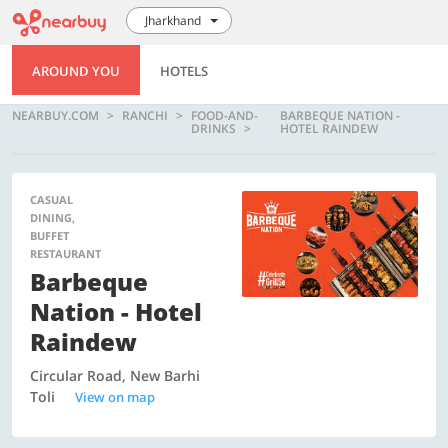
Jharkhand
AROUND YOU
HOTELS
NEARBUY.COM
RANCHI
FOOD-AND-
BARBEQUE NATION -
DRINKS
HOTEL RAINDEW
CASUAL
DINING,
BUFFET
RESTAURANT
Barbeque
Nation - Hotel
Raindew
Circular Road, New Barhi
Toli
View on map