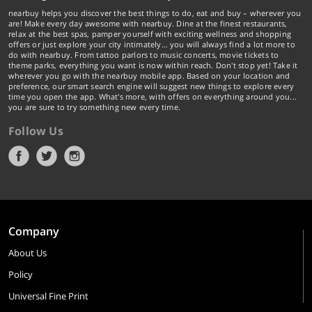
nearbuy helps you discover the best things to do, eat and buy – wherever you
are! Make every day awesome with nearbuy. Dine at the finest restaurants,
relax at the best spas, pamper yourself with exciting wellness and shopping
offers or just explore your city intimately… you will always find a lot more to
do with nearbuy. From tattoo parlors to music concerts, movie tickets to
theme parks, everything you want is now within reach. Don't stop yet! Take it
wherever you go with the nearbuy mobile app. Based on your location and
preference, our smart search engine will suggest new things to explore every
time you open the app. What's more, with offers on everything around you...
you are sure to try something new every time.
Follow Us
Company
About Us
Policy
Universal Fine Print