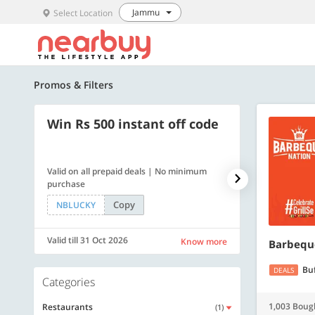
Jammu
Select Location
Promos & Filters
Win Rs 500 instant off code
500 OFF
Valid on all prepaid deals | No minimum
Flat Rs. 500 off
purchase
Copy
NBLUCKY
SAVE500
Valid till 31 Oct 2026
Valid till 31 Oc
Know more
Barbequ
Bu
DEALS
Categories
1,003 Boug
Restaurants
(1)