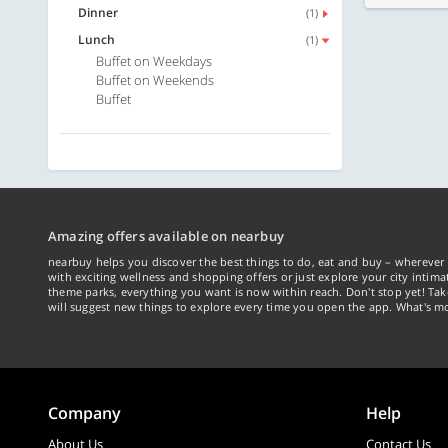
Dinner
(1)
Lunch
(1)
Buffet on Weekdays
Buffet on Weekends
Buffet
Amazing offers available on nearbuy
nearbuy helps you discover the best things to do, eat and buy – wherever 
with exciting wellness and shopping offers or just explore your city intima
theme parks, everything you want is now within reach. Don't stop yet! Ta
will suggest new things to explore every time you open the app. What's mo
Company
Help
About Us
Contact Us