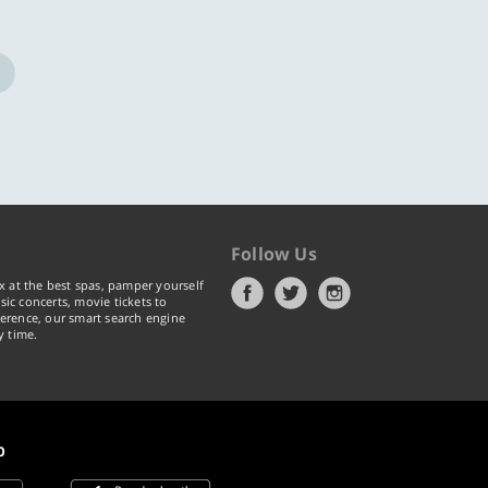
Follow Us
x at the best spas, pamper yourself
ic concerts, movie tickets to
erence, our smart search engine
y time.
p