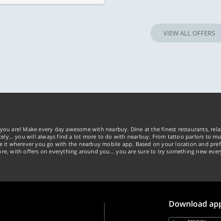
VIEW ALL OFFERS
you are! Make every day awesome with nearbuy. Dine at the finest restaurants, rela
tely… you will always find a lot more to do with nearbuy. From tattoo parlors to mus
ke it wherever you go with the nearbuy mobile app. Based on your location and pref
re, with offers on everything around you... you are sure to try something new ever
Download ap