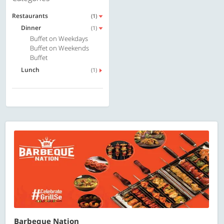
Restaurants
(1)
Dinner
(1)
Buffet on Weekdays
Buffet on Weekends
Buffet
Lunch
(1)
Barbeque Nation