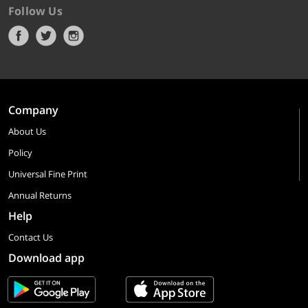
Follow Us
Company
About Us
Policy
Universal Fine Print
Annual Returns
Help
Contact Us
Download app