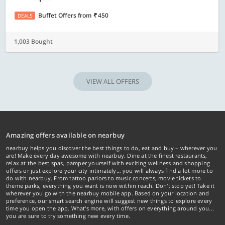
Buffet Offers
from
450
DEALS
1,003 Bought
VIEW ALL OFFERS
Amazing offers available on nearbuy
nearbuy helps you discover the best things to do, eat and buy – wherever you
are! Make every day awesome with nearbuy. Dine at the finest restaurants,
relax at the best spas, pamper yourself with exciting wellness and shopping
offers or just explore your city intimately… you will always find a lot more to
do with nearbuy. From tattoo parlors to music concerts, movie tickets to
theme parks, everything you want is now within reach. Don't stop yet! Take it
wherever you go with the nearbuy mobile app. Based on your location and
preference, our smart search engine will suggest new things to explore every
time you open the app. What's more, with offers on everything around you...
you are sure to try something new every time.