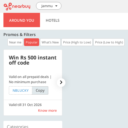
Jammu
AROUND YOU
HOTELS
Promos & Filters
Near me
Popular
What's New
Price (High to Low)
Price (Low to High)
Win Rs 500 instant
500 OFF
off code
Valid on all prepaid deals |
Flat Rs. 500 off | Min. txn of.
No minimum purchase
Rs. 11999
Copy
Copy
NBLUCKY
SAVE500
Valid till 31 Oct 2026
Valid till 31 Oct 2026
Know more
Know more
Categories