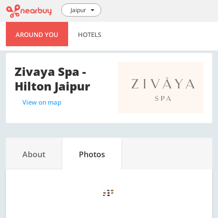
Jaipur
AROUND YOU
HOTELS
Zivaya Spa -
Hilton Jaipur
View on map
About
Photos