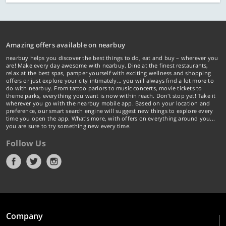
Amazing offers available on nearbuy
nearbuy helps you discover the best things to do, eat and buy – wherever you
are! Make every day awesome with nearbuy. Dine at the finest restaurants,
relax at the best spas, pamper yourself with exciting wellness and shopping
offers or just explore your city intimately… you will always find a lot more to
do with nearbuy. From tattoo parlors to music concerts, movie tickets to
theme parks, everything you want is now within reach. Don't stop yet! Take it
wherever you go with the nearbuy mobile app. Based on your location and
preference, our smart search engine will suggest new things to explore every
time you open the app. What's more, with offers on everything around you...
you are sure to try something new every time.
Follow Us
Company