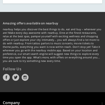
Amazing offers available on nearbuy
nearbuy helps you discover the best things to do, eat and buy – wherever you
are! Make every day awesome with nearbuy. Dine at the finest restaurants,
relax at the best spas, pamper yourself with exciting wellness and shopping
offers or just explore your city intimately… you will always find a lot more to
do with nearbuy. From tattoo parlors to music concerts, movie tickets to
theme parks, everything you want is now within reach. Don't stop yet! Take it
wherever you go with the nearbuy mobile app. Based on your location and
preference, our smart search engine will suggest new things to explore every
time you open the app. What's more, with offers on everything around you...
you are sure to try something new every time.
Follow Us
Company