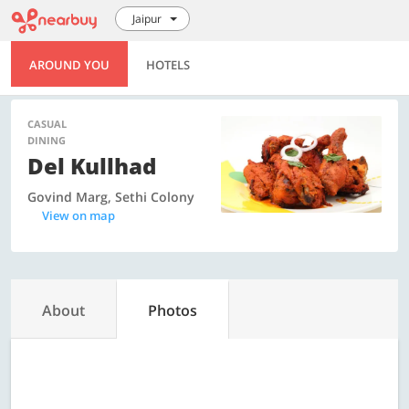
Jaipur
AROUND YOU
HOTELS
CASUAL
DINING
Del Kullhad
Govind Marg, Sethi Colony
View on map
About
Photos