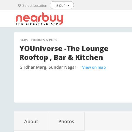
Jaipur
Select Location
BARS, LOUNGES & PUBS
YOUniverse -The Lounge
Rooftop , Bar & Kitchen
Girdhar Marg, Sundar Nagar
View on map
About
Photos