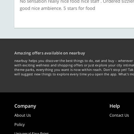
No sensation really nice food nice staff . Ordered sizz
good nice ambience. 5 stars for food
Amazing offers available on nearbuy
nearbuy helps you discover the best things to do, eat and buy – wherever 
with exciting wellness and shopping offers or just explore your city intima
theme parks, everything you want is now within reach. Don't stop yet! Ta
will suggest new things to explore every time you open the app. What's mo
Company
Help
About Us
Contact Us
Policy
Universal Fine Print