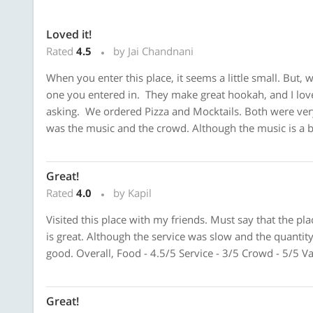
Loved it!
Rated
4.5
by Jai Chandnani
When you enter this place, it seems a little small. But,
one you entered in. They make great hookah, and I love
asking. We ordered Pizza and Mocktails. Both were very 
was the music and the crowd. Although the music is a bit
Great!
Rated
4.0
by Kapil
Visited this place with my friends. Must say that the pl
is great. Although the service was slow and the quantity
good. Overall, Food - 4.5/5 Service - 3/5 Crowd - 5/5 V
Great!