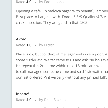
Rated
4.0
by Foodiebaba
Opening a cafe . In malviya nager With beautiful ambien
Best place to hangout with. Food : 3.5/5 Quality :4/5 Am
chicken section. They are good in that 😊😊
Avoid!
Rated
1.0
by Hitesh
Place is ok, but conduct of management is very poor. Af
some sizzler etc. Waiter came to us and ask "sir ho gaya 
He repeat this 2nd time within next 15 min. and when 
to call manager, someone come and said " sir waiter hai
our last ordered Pint verbally (without any printed bill).
Insane!
Rated
5.0
by Rohit Saxena