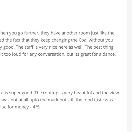
 when you go further, they have another room just like the
d the fact that they keep changing the Coal without you
good. The staff is very nice here as well. The best thing
 too loud for any conversation, but its great for a dance.
ace is super good. The rooftop is very beautiful and the view
 was not at all upto the mark but still the food taste was
alue for money - 4/5