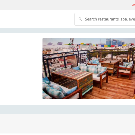
We
Search restaurants, spa, ev