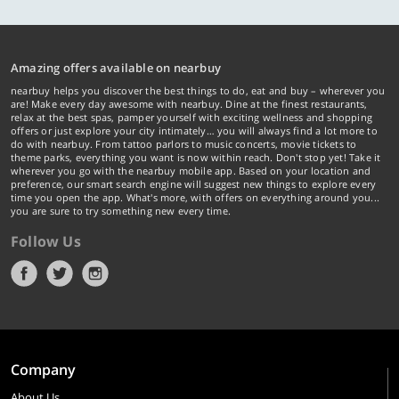
Amazing offers available on nearbuy
nearbuy helps you discover the best things to do, eat and buy – wherever you
are! Make every day awesome with nearbuy. Dine at the finest restaurants,
relax at the best spas, pamper yourself with exciting wellness and shopping
offers or just explore your city intimately… you will always find a lot more to
do with nearbuy. From tattoo parlors to music concerts, movie tickets to
theme parks, everything you want is now within reach. Don't stop yet! Take it
wherever you go with the nearbuy mobile app. Based on your location and
preference, our smart search engine will suggest new things to explore every
time you open the app. What's more, with offers on everything around you...
you are sure to try something new every time.
Follow Us
Company
About Us