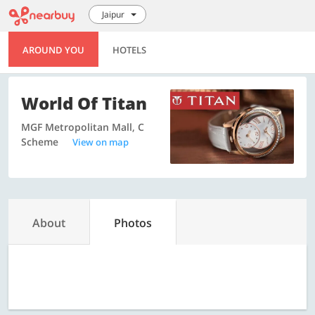
Jaipur
AROUND YOU
HOTELS
World Of Titan
MGF Metropolitan Mall, C
Scheme
View on map
About
Photos