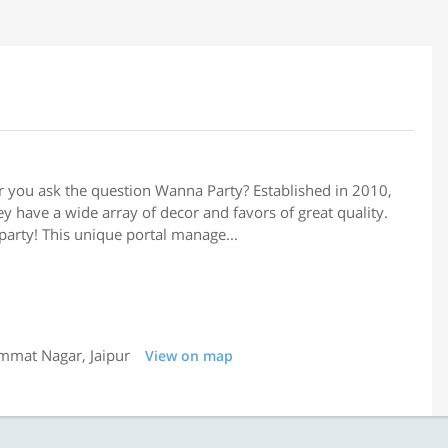
 you ask the question Wanna Party? Established in 2010,
y have a wide array of decor and favors of great quality.
party! This unique portal manage...
immat Nagar, Jaipur
View on map