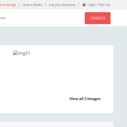
Login / Sign Up
're hiring!
How it Works
List your Business
SEARCH
ents
View all 3 Images