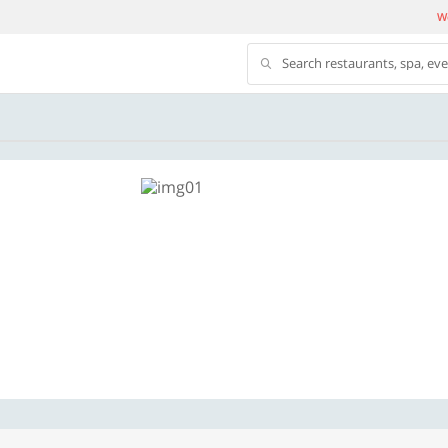
We
Search restaurants, spa, ev