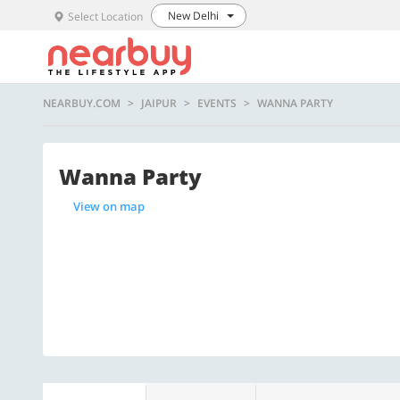
New Delhi
Select Location
NEARBUY.COM
JAIPUR
EVENTS
WANNA PARTY
Wanna Party
View on map