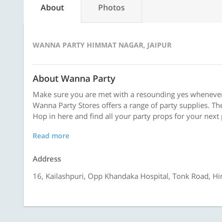
About
Photos
WANNA PARTY HIMMAT NAGAR, JAIPUR
About Wanna Party
Make sure you are met with a resounding yes whenever
Wanna Party Stores offers a range of party supplies. The
Hop in here and find all your party props for your next 
Read more
Address
16, Kailashpuri, Opp Khandaka Hospital, Tonk Road, H