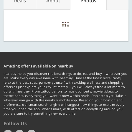
Deals
About
Photos
Amazing offers available on nearbuy
nearbuy helps you discover the best things to do, eat and buy – wherever you
are! Make every day awesome with nearbuy. Dine at the finest restaurants,
relax at the best spas, pamper yourself with exciting wellness and shopping
offers or just explore your city intimately… you will always find a lot more to
do with nearbuy. From tattoo parlors to music concerts, movie tickets to
theme parks, everything you want is now within reach. Don't stop yet! Take it
wherever you go with the nearbuy mobile app. Based on your location and
preference, our smart search engine will suggest new things to explore every
time you open the app. What's more, with offers on everything around you...
you are sure to try something new every time.
Follow Us