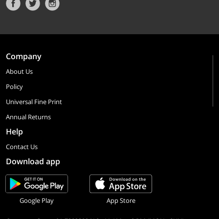
Company
About Us
Policy
Universal Fine Print
Annual Returns
Help
Contact Us
Download app
Google Play
App Store