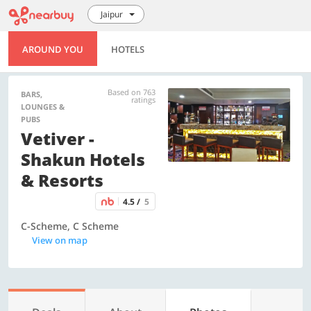
Jaipur
AROUND YOU
HOTELS
Based on 763
BARS,
ratings
LOUNGES &
PUBS
Vetiver -
Shakun Hotels
& Resorts
4.5 /
5
C-Scheme, C Scheme
View on map