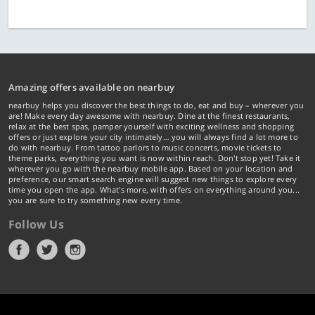
Amazing offers available on nearbuy
nearbuy helps you discover the best things to do, eat and buy – wherever you
are! Make every day awesome with nearbuy. Dine at the finest restaurants,
relax at the best spas, pamper yourself with exciting wellness and shopping
offers or just explore your city intimately… you will always find a lot more to
do with nearbuy. From tattoo parlors to music concerts, movie tickets to
theme parks, everything you want is now within reach. Don't stop yet! Take it
wherever you go with the nearbuy mobile app. Based on your location and
preference, our smart search engine will suggest new things to explore every
time you open the app. What's more, with offers on everything around you...
you are sure to try something new every time.
Follow Us