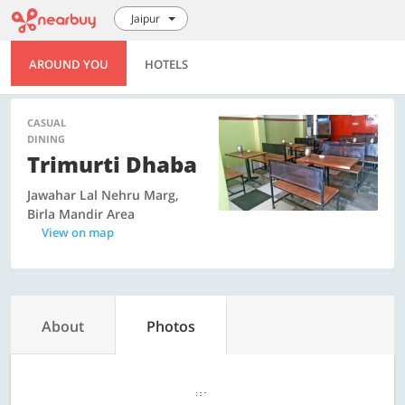
Jaipur
AROUND YOU
HOTELS
CASUAL
DINING
Trimurti Dhaba
Jawahar Lal Nehru Marg,
Birla Mandir Area
View on map
About
Photos