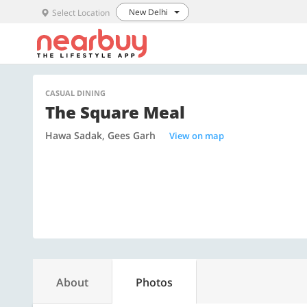
New Delhi
Select Location
CASUAL DINING
The Square Meal
Hawa Sadak, Gees Garh
View on map
About
Photos