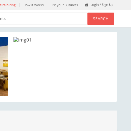
Login / Sign Up
're hiring!
How it Works
List your Business
SEARCH
ents