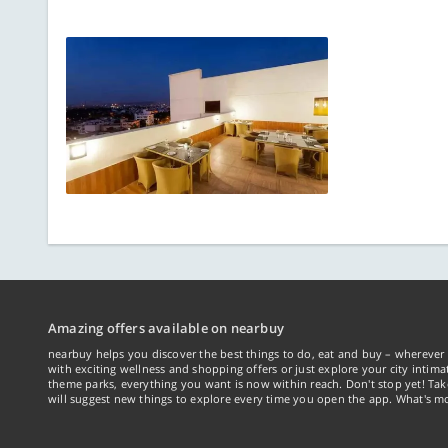
Amazing offers available on nearbuy
nearbuy helps you discover the best things to do, eat and buy – wherever 
with exciting wellness and shopping offers or just explore your city intima
theme parks, everything you want is now within reach. Don't stop yet! Ta
will suggest new things to explore every time you open the app. What's mo