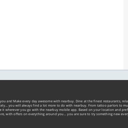
you are! Make every day awesome with nearbuy. Dine at the finest restaurants, rela
tely… you will always find a lot more to do with nearbuy. From tattoo parlors to mus
ke it wherever you go with the nearbuy mobile app. Based on your location and pref
re, with offers on everything around you... you are sure to try something new ever