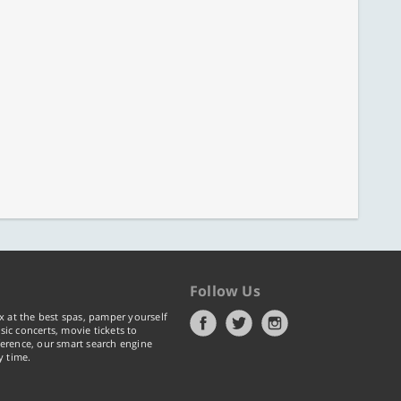
Follow Us
x at the best spas, pamper yourself
ic concerts, movie tickets to
erence, our smart search engine
y time.