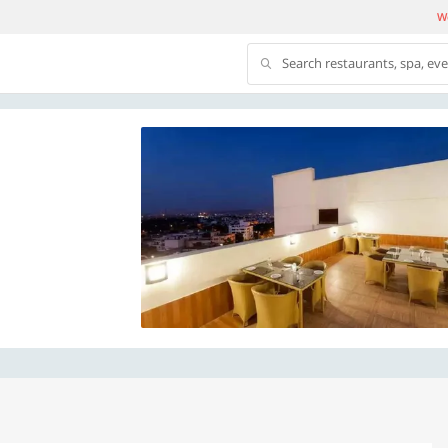
We
Search restaurants, spa, ev