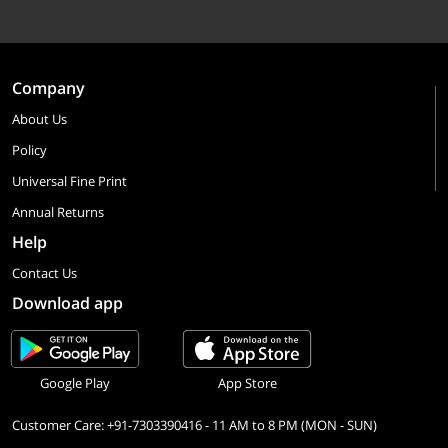
Company
About Us
Policy
Universal Fine Print
Annual Returns
Help
Contact Us
Download app
Google Play
App Store
Customer Care: +91-7303390416 - 11 AM to 8 PM (MON - SUN)