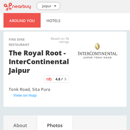
Jaipur
AROUND YOU
HOTELS
Based on 96
FINE DINE
ratings
RESTAURANT
The Royal Root -
InterContinental
Jaipur
4.8 /
5
Tonk Road, Sita Pura
View on map
About
Photos