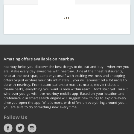
Amazing offers available on nearbuy
nearbuy helps you discover the best things to do, eat and buy – wherever you
are! Make every day awesome with nearbuy. Dine at the finest restaurants,
relax at the best spas, pamper yourself with exciting wellness and shopping
offers or just explore your city intimately… you will always find a lot more to
do with nearbuy. From tattoo parlors to music concerts, movie tickets to
theme parks, everything you want is now within reach. Don't stop yet! Take it
wherever you go with the nearbuy mobile app. Based on your location and
preference, our smart search engine will suggest new things to explore every
time you open the app. What's more, with offers on everything around you...
you are sure to try something new every time.
Follow Us