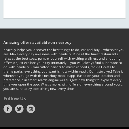
Amazing offers available on nearbuy
nearbuy helps you discover the best things to do, eat and buy – wherever you
are! Make every day awesome with nearbuy. Dine at the finest restaurants,
relax at the best spas, pamper yourself with exciting wellness and shopping
offers or just explore your city intimately… you will always find a lot more to
do with nearbuy. From tattoo parlors to music concerts, movie tickets to
theme parks, everything you want is now within reach. Don't stop yet! Take it
wherever you go with the nearbuy mobile app. Based on your location and
preference, our smart search engine will suggest new things to explore every
time you open the app. What's more, with offers on everything around you...
you are sure to try something new every time.
Follow Us