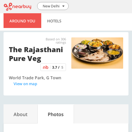
New Delhi
AROUND YOU
HOTELS
Based on 306
ratings
The Rajasthani
Pure Veg
3.7 /
5
World Trade Park, G Town
View on map
About
Photos