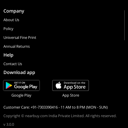
Company
About Us
Policy
Universal Fine Print
Annual Returns
Help
Contact Us
Download app
Google Play
App Store
Customer Care: +91-7303390416 - 11 AM to 8 PM (MON - SUN)
Copyright © nearbuy.com India Private Limited. All rights reserved.
v 3.0.0