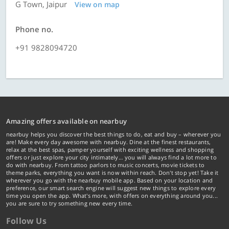
G Town, Jaipur
View on map
Phone no.
+91 9828094720
Amazing offers available on nearbuy
nearbuy helps you discover the best things to do, eat and buy – wherever you
are! Make every day awesome with nearbuy. Dine at the finest restaurants,
relax at the best spas, pamper yourself with exciting wellness and shopping
offers or just explore your city intimately… you will always find a lot more to
do with nearbuy. From tattoo parlors to music concerts, movie tickets to
theme parks, everything you want is now within reach. Don't stop yet! Take it
wherever you go with the nearbuy mobile app. Based on your location and
preference, our smart search engine will suggest new things to explore every
time you open the app. What's more, with offers on everything around you...
you are sure to try something new every time.
Follow Us