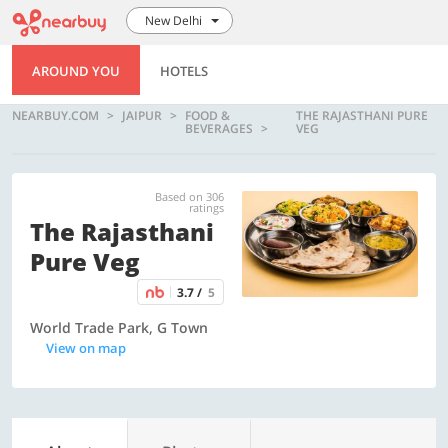
New Delhi
AROUND YOU
HOTELS
NEARBUY.COM
JAIPUR
FOOD &
THE RAJASTHANI PURE
BEVERAGES
VEG
Based on 306
ratings
The Rajasthani
Pure Veg
3.7 /
5
World Trade Park, G Town
View on map