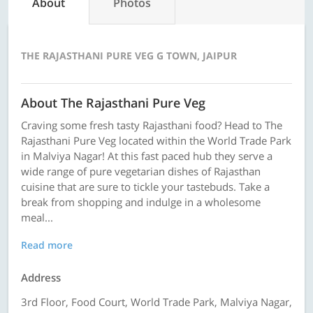
About
Photos
THE RAJASTHANI PURE VEG G TOWN, JAIPUR
About The Rajasthani Pure Veg
Craving some fresh tasty Rajasthani food? Head to The
Rajasthani Pure Veg located within the World Trade Park
in Malviya Nagar! At this fast paced hub they serve a
wide range of pure vegetarian dishes of Rajasthan
cuisine that are sure to tickle your tastebuds. Take a
break from shopping and indulge in a wholesome
meal...
Read more
Address
3rd Floor, Food Court, World Trade Park, Malviya Nagar,