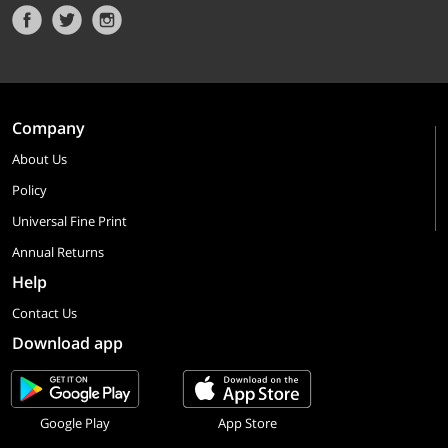
Company
About Us
Policy
Universal Fine Print
Annual Returns
Help
Contact Us
Download app
Google Play
App Store