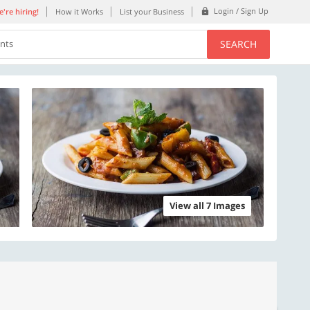
Login / Sign Up
're hiring!
How it Works
List your Business
SEARCH
ents
View all 7 Images