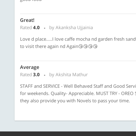
Great!
Rated
4.0
by Akanksha Ujjainia
Love d place.....I love caffe mocha nd garden fresh sand
to visit there again nd Again😘😘😘😘
Average
Rated
3.0
by Akshita Mathur
STAFF and SERVICE - Well Behaved Staff and Good Ser
for weekends. Quality- Appreciable. MUST TRY - OREO
they also provide you with Novels to pass your time.