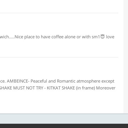
wich.....Nice place to have coffee alone or with sm1😇 love
vice. AMBEINCE- Peaceful and Romantic atmosphere except
 SHAKE MUST NOT TRY - KITKAT SHAKE (in frame) Moreover