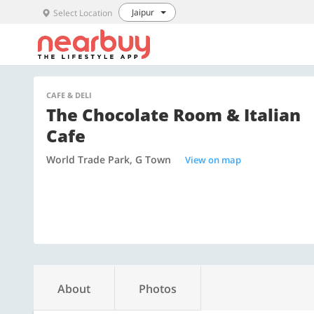
Jaipur
Select Location
CAFE & DELI
The Chocolate Room & Italian
Cafe
World Trade Park, G Town
View on map
About
Photos