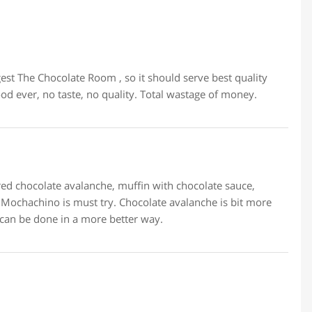
gest The Chocolate Room , so it should serve best quality
ood ever, no taste, no quality. Total wastage of money.
dered chocolate avalanche, muffin with chocolate sauce,
Mochachino is must try. Chocolate avalanche is bit more
 can be done in a more better way.