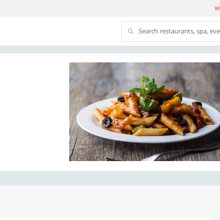
We
Search restaurants, spa, ev