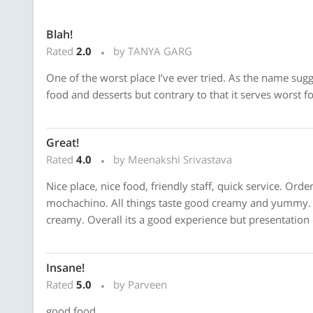
Blah!
Rated
2.0
by TANYA GARG
One of the worst place I’ve ever tried. As the name sug
food and desserts but contrary to that it serves worst f
Great!
Rated
4.0
by Meenakshi Srivastava
Nice place, nice food, friendly staff, quick service. Or
mochachino. All things taste good creamy and yummy. 
creamy. Overall its a good experience but presentation
Insane!
Rated
5.0
by Parveen
good food