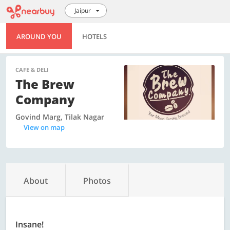
Jaipur
AROUND YOU
HOTELS
CAFE & DELI
The Brew
Company
Govind Marg, Tilak Nagar
View on map
About
Photos
Insane!