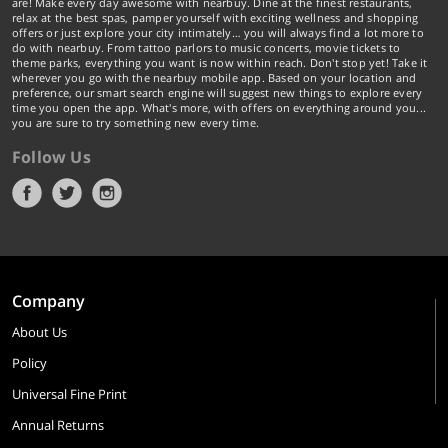
are! Make every day awesome with nearbuy. Dine at the finest restaurants,
relax at the best spas, pamper yourself with exciting wellness and shopping
offers or just explore your city intimately… you will always find a lot more to
do with nearbuy. From tattoo parlors to music concerts, movie tickets to
theme parks, everything you want is now within reach. Don't stop yet! Take it
wherever you go with the nearbuy mobile app. Based on your location and
preference, our smart search engine will suggest new things to explore every
time you open the app. What's more, with offers on everything around you...
you are sure to try something new every time.
Follow Us
Company
About Us
Policy
Universal Fine Print
Annual Returns