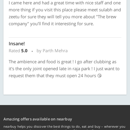
I came here and had a great time with nice staff and one
more thing if you visit this place please meet sulabh and
zeetu for sure they will tell you more about "The brew
company" you'll find it interesting for sure.
Insane!
Rated
5.0
by Parth Mehra
The ambience and food is great ! I go after clubbing as
it's the only joint opened late in raja park ! I just want to
request them that they must open 24 hours 😘
Amazing offers available on nearbuy
nearbuy helps you discover the best things to do, eat and buy – wherever you