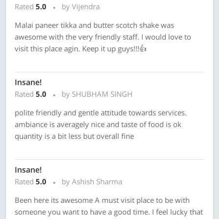
Rated
5.0
by Vijendra
Malai paneer tikka and butter scotch shake was
awesome with the very friendly staff. I would love to
visit this place agin. Keep it up guys!!!👍
Insane!
Rated
5.0
by SHUBHAM SINGH
polite friendly and gentle attitude towards services.
ambiance is averagely nice and taste of food is ok
quantity is a bit less but overall fine
Insane!
Rated
5.0
by Ashish Sharma
Been here its awesome A must visit place to be with
someone you want to have a good time. I feel lucky that