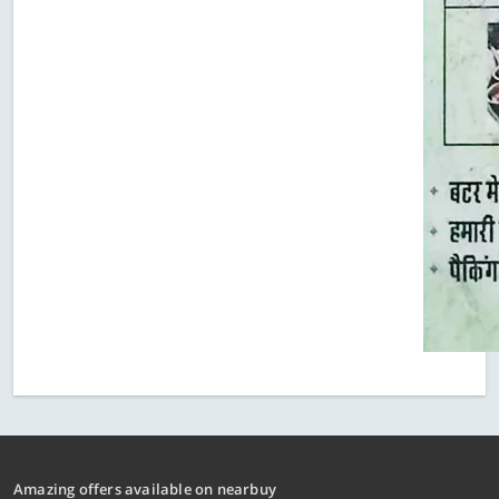
Amazing offers available on nearbuy