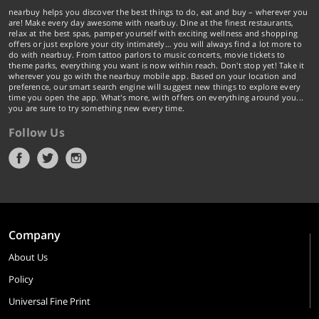
nearbuy helps you discover the best things to do, eat and buy – wherever you
are! Make every day awesome with nearbuy. Dine at the finest restaurants,
relax at the best spas, pamper yourself with exciting wellness and shopping
offers or just explore your city intimately… you will always find a lot more to
do with nearbuy. From tattoo parlors to music concerts, movie tickets to
theme parks, everything you want is now within reach. Don't stop yet! Take it
wherever you go with the nearbuy mobile app. Based on your location and
preference, our smart search engine will suggest new things to explore every
time you open the app. What's more, with offers on everything around you...
you are sure to try something new every time.
Follow Us
Company
About Us
Policy
Universal Fine Print