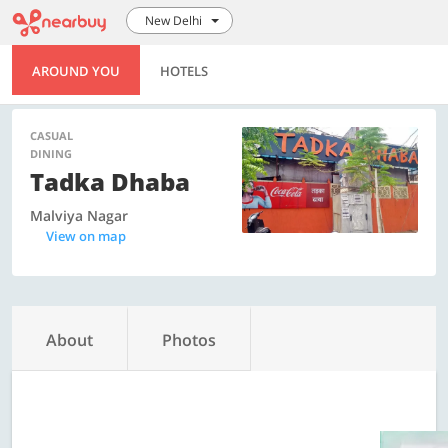
New Delhi
AROUND YOU
HOTELS
CASUAL
DINING
Tadka Dhaba
Malviya Nagar
View on map
About
Photos