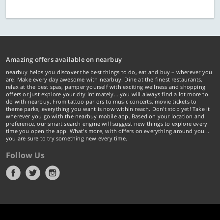
Amazing offers available on nearbuy
nearbuy helps you discover the best things to do, eat and buy – wherever you
are! Make every day awesome with nearbuy. Dine at the finest restaurants,
relax at the best spas, pamper yourself with exciting wellness and shopping
offers or just explore your city intimately… you will always find a lot more to
do with nearbuy. From tattoo parlors to music concerts, movie tickets to
theme parks, everything you want is now within reach. Don't stop yet! Take it
wherever you go with the nearbuy mobile app. Based on your location and
preference, our smart search engine will suggest new things to explore every
time you open the app. What's more, with offers on everything around you...
you are sure to try something new every time.
Follow Us