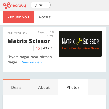
Jaipur
AROUND YOU
HOTELS
Based on 238
BEAUTY SALON
ratings
Matrix Scissor
4.2 /
5
Shyam Nagar Near Nirman
Nagar
View on map
Deals
About
Photos