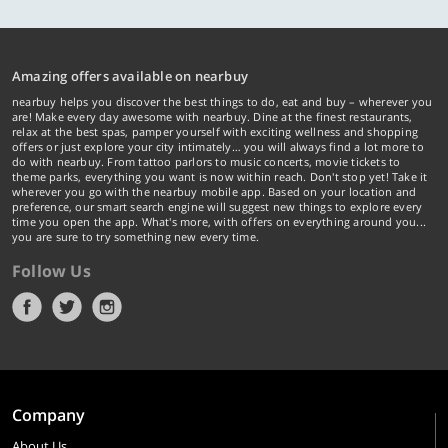
Amazing offers available on nearbuy
nearbuy helps you discover the best things to do, eat and buy – wherever you
are! Make every day awesome with nearbuy. Dine at the finest restaurants,
relax at the best spas, pamper yourself with exciting wellness and shopping
offers or just explore your city intimately… you will always find a lot more to
do with nearbuy. From tattoo parlors to music concerts, movie tickets to
theme parks, everything you want is now within reach. Don't stop yet! Take it
wherever you go with the nearbuy mobile app. Based on your location and
preference, our smart search engine will suggest new things to explore every
time you open the app. What's more, with offers on everything around you...
you are sure to try something new every time.
Follow Us
Company
About Us