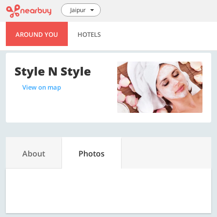
Jaipur
AROUND YOU
HOTELS
Style N Style
View on map
About
Photos