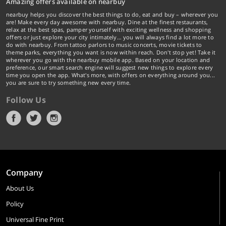
Amazing offers available on nearbuy
nearbuy helps you discover the best things to do, eat and buy – wherever you
are! Make every day awesome with nearbuy. Dine at the finest restaurants,
relax at the best spas, pamper yourself with exciting wellness and shopping
offers or just explore your city intimately… you will always find a lot more to
do with nearbuy. From tattoo parlors to music concerts, movie tickets to
theme parks, everything you want is now within reach. Don't stop yet! Take it
wherever you go with the nearbuy mobile app. Based on your location and
preference, our smart search engine will suggest new things to explore every
time you open the app. What's more, with offers on everything around you...
you are sure to try something new every time.
Follow Us
Company
About Us
Policy
Universal Fine Print