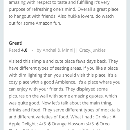
amazing with respect to taste and fulfilling it's very
purpose of refreshing one's mind. Overall a great place
to hangout with friends. Also hukka lovers, do watch
out for some Amazon fun.
Great!
Rated
4.0
by Anchal & Minni|| Crazy.junkies
Visited this simple and cute place fews days back. They
have different types of seating areas. If you like a place
with dim lighting then you should visit this place. It's a
cosy place with a good Ambience. It's a place where you
can enjoy with your friends. They displayed some
pictures on the wall with some amazing quotes, which
was quite good. Now let's talk about the main thing,
drinks and food. They serve different types of mocktails
and different varieties of food. What I had : Drinks : 🌟
Apple Delight : 4/5 🌟Orange blossom :4/5 🌟Oreo