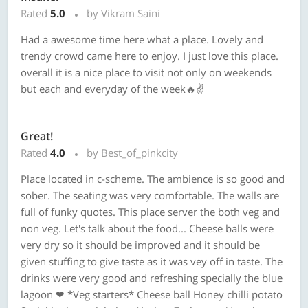
Rated
5.0
by Vikram Saini
Had a awesome time here what a place. Lovely and
trendy crowd came here to enjoy. I just love this place.
overall it is a nice place to visit not only on weekends
but each and everyday of the week🔥✌️
Great!
Rated
4.0
by Best_of_pinkcity
Place located in c-scheme. The ambience is so good and
sober. The seating was very comfortable. The walls are
full of funky quotes. This place server the both veg and
non veg. Let's talk about the food... Cheese balls were
very dry so it should be improved and it should be
given stuffing to give taste as it was vey off in taste. The
drinks were very good and refreshing specially the blue
lagoon ❤ *Veg starters* Cheese ball Honey chilli potato