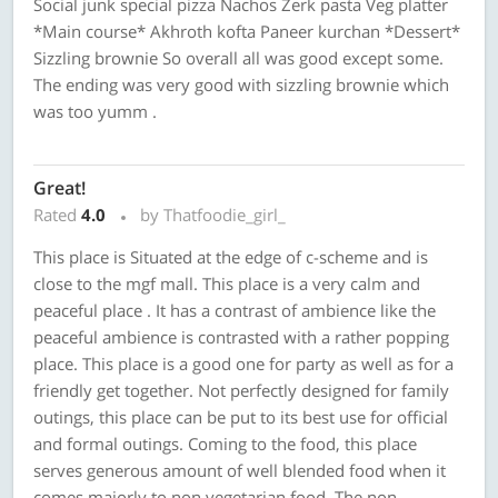
Social junk special pizza Nachos Zerk pasta Veg platter
*Main course* Akhroth kofta Paneer kurchan *Dessert*
Sizzling brownie So overall all was good except some.
The ending was very good with sizzling brownie which
was too yumm .
Great!
Rated
4.0
by Thatfoodie_girl_
This place is Situated at the edge of c-scheme and is
close to the mgf mall. This place is a very calm and
peaceful place . It has a contrast of ambience like the
peaceful ambience is contrasted with a rather popping
place. This place is a good one for party as well as for a
friendly get together. Not perfectly designed for family
outings, this place can be put to its best use for official
and formal outings. Coming to the food, this place
serves generous amount of well blended food when it
comes majorly to non vegetarian food. The non