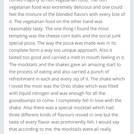
vegetarian food was extremely delicious and one could
feel the mixture of the blended flavors with every bite of
it. The vegetarian food on the other hand was
reasonably tasty. The one thing I found the most
tempting was the cheese corn balls and the social junk
special pizza. The way the pizza was made was in its
complete form a way too unique approach. Also it
tasted too good and carried a melt in mouth feeling in it.
The mocktails and the shakes gave an amazing start to
the process of eating and also carried a punch of
refreshment in each and every sip of it. The shake which
I loved the most was the Oreo shake which was filled
with liquid nitrogen and was enough for all the
goosebumps to come. I completely fell in love with the
shake. Also there was a special mocktail which had
three different kinds of flavours mixed in one but the
taste of every flavor was prominently felt. I would say
that according to me, the mocktails were all really