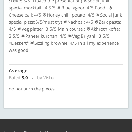
Shake: 5/5 (I loved the presentation) 🌟Social junk
special mocktail : 4.5/5 🌟Blue lagoon:4/5 Food : 🌟
Cheese ball: 4/5 🌟Honey chilli potato :4/5 🌟Social junk
special pizza:5/5(must try) 🌟Nachos : 4/5 🌟Zerk pasta:
4/5 🌟Veg platter: 3.5/5 Main course : 🌟Akhroth kofta:
3.5/5 🌟Paneer kurchan :4/5 🌟Veg Briyani : 3.5/5
*Dessert* 🌟Sizzling brownie: 4/5 In all my experience
was good.
Average
Rated
3.0
by Vishal
do not burn the pieces