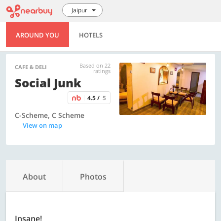
Jaipur
AROUND YOU
HOTELS
Based on 22
CAFE & DELI
ratings
Social Junk
4.5 /
5
C-Scheme, C Scheme
View on map
About
Photos
Insane!