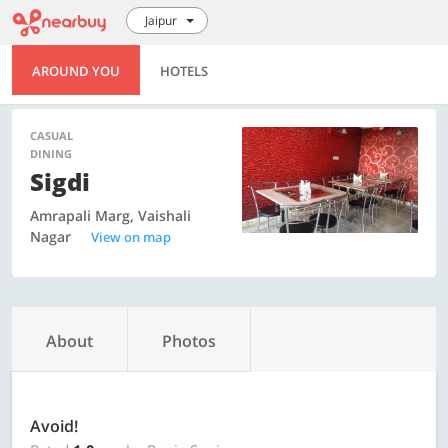
Jaipur
AROUND YOU
HOTELS
CASUAL
DINING
Sigdi
Amrapali Marg, Vaishali
Nagar
View on map
About
Photos
Avoid!