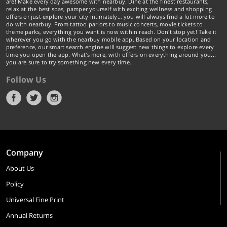
are! Make every day awesome with nearbuy. Dine at the finest restaurants,
relax at the best spas, pamper yourself with exciting wellness and shopping
offers or just explore your city intimately… you will always find a lot more to
do with nearbuy. From tattoo parlors to music concerts, movie tickets to
theme parks, everything you want is now within reach. Don't stop yet! Take it
wherever you go with the nearbuy mobile app. Based on your location and
preference, our smart search engine will suggest new things to explore every
time you open the app. What's more, with offers on everything around you...
you are sure to try something new every time.
Follow Us
Company
About Us
Policy
Universal Fine Print
Annual Returns