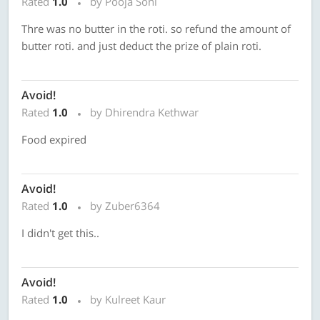
Rated
1.0
by Pooja Soni
Thre was no butter in the roti. so refund the amount of
butter roti. and just deduct the prize of plain roti.
Avoid!
Rated
1.0
by Dhirendra Kethwar
Food expired
Avoid!
Rated
1.0
by Zuber6364
I didn't get this..
Avoid!
Rated
1.0
by Kulreet Kaur