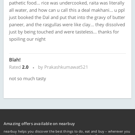
pathetic food... rice was undercooked, raita was literally
all water, and how can u call this a deal makhani... u ppl
just booked the Dal and put that into the gravy of butter
paneer, and the rasgullas were like clay... they dissolved
just by being touched and were tasteless... thanks for
spoiling our night
Blah!
Rated
2.0
by Prakashkumawat521
not so much tasty
Amazing offers available on nearbuy
nearbuy helps you discover the best things to do, eat and buy – wherever you