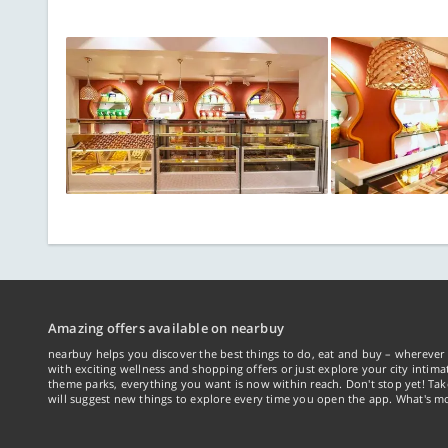
Amazing offers available on nearbuy
nearbuy helps you discover the best things to do, eat and buy – wherever 
with exciting wellness and shopping offers or just explore your city intima
theme parks, everything you want is now within reach. Don't stop yet! Ta
will suggest new things to explore every time you open the app. What's mo