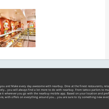
you are! Make every day awesome with nearbuy. Dine at the finest restaurants, rela
tely… you will always find a lot more to do with nearbuy. From tattoo parlors to mus
ke it wherever you go with the nearbuy mobile app. Based on your location and pref
re, with offers on everything around you... you are sure to try something new ever