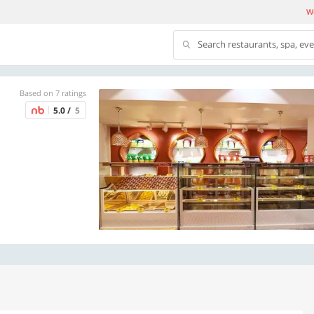
We
Search restaurants, spa, ev
Based on 7 ratings
5.0 /
5