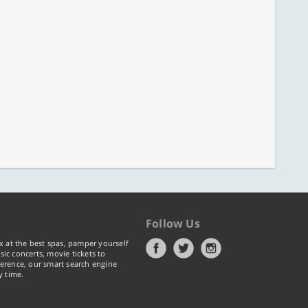
Follow Us
x at the best spas, pamper yourself
ic concerts, movie tickets to
erence, our smart search engine
y time.