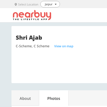
Jaipur
Select Location
Shri Ajab
C-Scheme, C Scheme
View on map
About
Photos