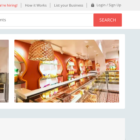
Login / Sign Up
're hiring!
How it Works
List your Business
SEARCH
ents