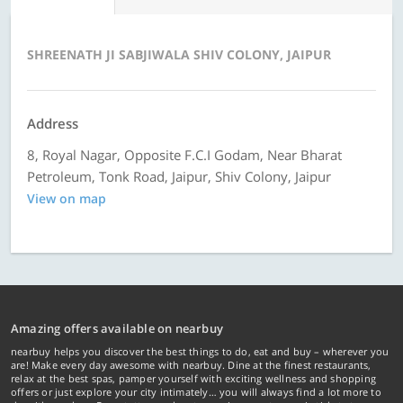
SHREENATH JI SABJIWALA SHIV COLONY, JAIPUR
Address
8, Royal Nagar, Opposite F.C.I Godam, Near Bharat
Petroleum, Tonk Road, Jaipur, Shiv Colony, Jaipur
View on map
Amazing offers available on nearbuy
nearbuy helps you discover the best things to do, eat and buy – wherever you
are! Make every day awesome with nearbuy. Dine at the finest restaurants,
relax at the best spas, pamper yourself with exciting wellness and shopping
offers or just explore your city intimately… you will always find a lot more to