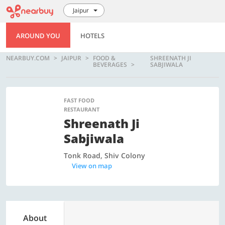
Jaipur
AROUND YOU
HOTELS
NEARBUY.COM
JAIPUR
FOOD &
SHREENATH JI
BEVERAGES
SABJIWALA
FAST FOOD
RESTAURANT
Shreenath Ji
Sabjiwala
Tonk Road, Shiv Colony
View on map
About