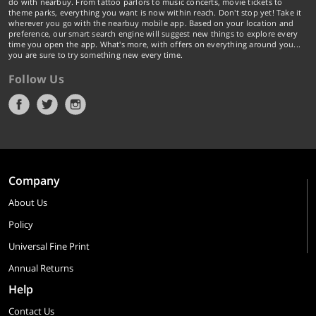
do with nearbuy. From tattoo parlors to music concerts, movie tickets to
theme parks, everything you want is now within reach. Don't stop yet! Take it
wherever you go with the nearbuy mobile app. Based on your location and
preference, our smart search engine will suggest new things to explore every
time you open the app. What's more, with offers on everything around you...
you are sure to try something new every time.
Follow Us
Company
About Us
Policy
Universal Fine Print
Annual Returns
Help
Contact Us