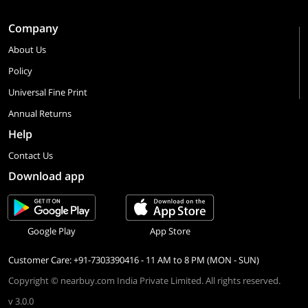
Company
About Us
Policy
Universal Fine Print
Annual Returns
Help
Contact Us
Download app
Google Play
App Store
Customer Care: +91-7303390416 - 11 AM to 8 PM (MON - SUN)
Copyright © nearbuy.com India Private Limited. All rights reserved.
v 3.0.0