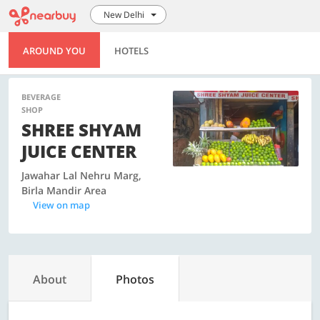
New Delhi
AROUND YOU
HOTELS
BEVERAGE
SHOP
SHREE SHYAM
JUICE CENTER
Jawahar Lal Nehru Marg,
Birla Mandir Area
View on map
About
Photos