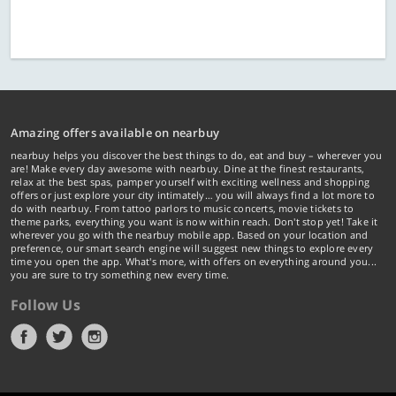
Amazing offers available on nearbuy
nearbuy helps you discover the best things to do, eat and buy – wherever you
are! Make every day awesome with nearbuy. Dine at the finest restaurants,
relax at the best spas, pamper yourself with exciting wellness and shopping
offers or just explore your city intimately… you will always find a lot more to
do with nearbuy. From tattoo parlors to music concerts, movie tickets to
theme parks, everything you want is now within reach. Don't stop yet! Take it
wherever you go with the nearbuy mobile app. Based on your location and
preference, our smart search engine will suggest new things to explore every
time you open the app. What's more, with offers on everything around you...
you are sure to try something new every time.
Follow Us