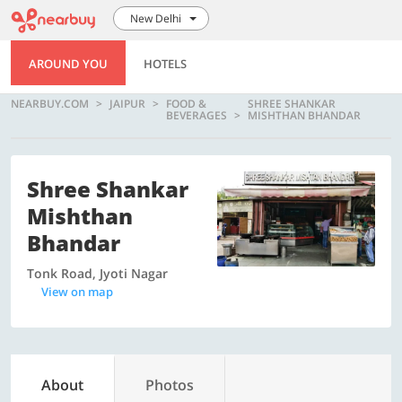
New Delhi
AROUND YOU
HOTELS
NEARBUY.COM
JAIPUR
FOOD &
SHREE SHANKAR
BEVERAGES
MISHTHAN BHANDAR
Shree Shankar
Mishthan
Bhandar
Tonk Road, Jyoti Nagar
View on map
About
Photos