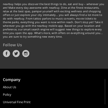
nearbuy helps you discover the best things to do, eat and buy – wherever you
are! Make every day awesome with nearbuy. Dine at the finest restaurants,
relax at the best spas, pamper yourself with exciting wellness and shopping
offers or just explore your city intimately… you will always find a lot more to
do with nearbuy. From tattoo parlors to music concerts, movie tickets to
theme parks, everything you want is now within reach. Don't stop yet! Take it
wherever you go with the nearbuy mobile app. Based on your location and
preference, our smart search engine will suggest new things to explore every
time you open the app. What's more, with offers on everything around you...
you are sure to try something new every time.
Follow Us
Company
About Us
Policy
Universal Fine Print