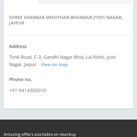
SHREE SHANKAR MISHTHAN BHANDAR JYOTI NAGAR,
JAIPUR
Address
Tonk Road, C-3, Gandhi Nagar Mod, Lal Kothi, Jyoti
Nagar, Jaipur
View on map
Phone no.
+91 9414305010
Amazing offers available on nearbuy