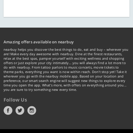
Amazing offers available on nearbuy
nearbuy helps you discover the best things to do, eat and buy – wherever you
are! Make every day awesome with nearbuy. Dine at the finest restaurants,
relax at the best spas, pamper yourself with exciting wellness and shopping
offers or just explore your city intimately… you will always find a lot more to
do with nearbuy. From tattoo parlors to music concerts, movie tickets to
theme parks, everything you want is now within reach. Don't stop yet! Take it
wherever you go with the nearbuy mobile app. Based on your location and
preference, our smart search engine will suggest new things to explore every
time you open the app. What's more, with offers on everything around you...
you are sure to try something new every time.
Follow Us