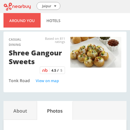
Jaipur
AROUND YOU
HOTELS
Based on 811
CASUAL
ratings
DINING
Shree Gangour
Sweets
4.5 /
5
Tonk Road
View on map
About
Photos