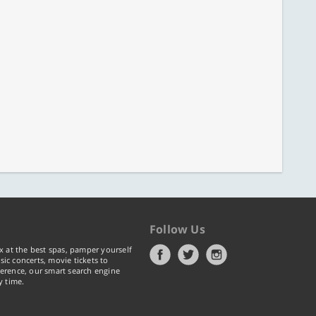
Follow Us
x at the best spas, pamper yourself
ic concerts, movie tickets to
erence, our smart search engine
y time.