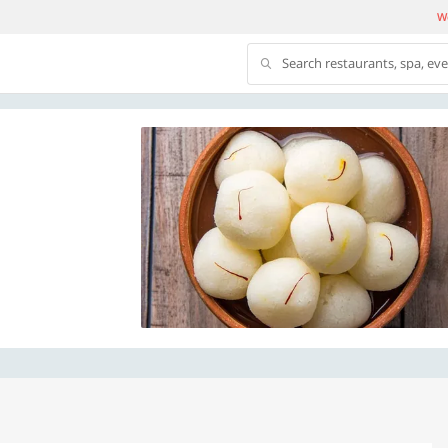
We
Search restaurants, spa, ev