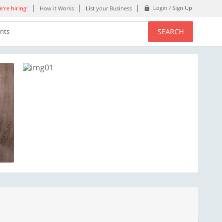
Login / Sign Up
're hiring!
How it Works
List your Business
SEARCH
ents