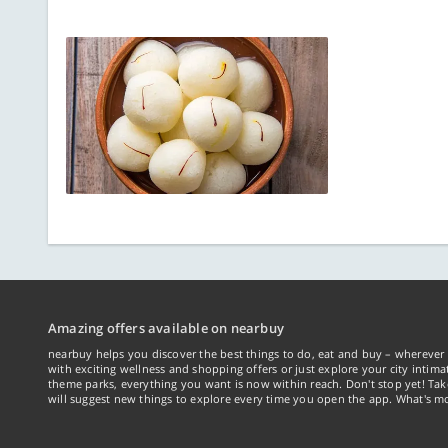
Amazing offers available on nearbuy
nearbuy helps you discover the best things to do, eat and buy – wherever 
with exciting wellness and shopping offers or just explore your city intima
theme parks, everything you want is now within reach. Don't stop yet! Ta
will suggest new things to explore every time you open the app. What's mo