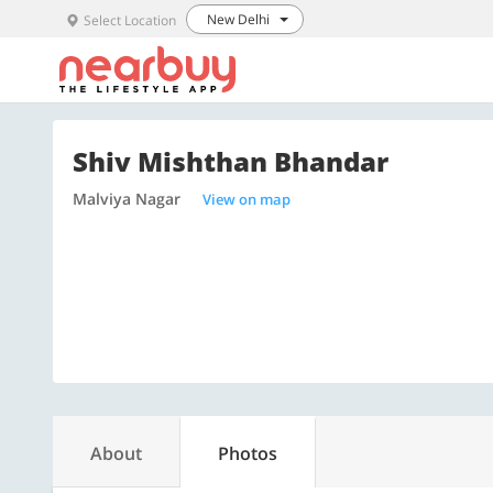
New Delhi
Select Location
Shiv Mishthan Bhandar
Malviya Nagar
View on map
About
Photos