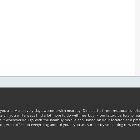
you are! Make every day awesome with nearbuy. Dine at the finest restaurants, rela
tely… you will always find a lot more to do with nearbuy. From tattoo parlors to mus
ke it wherever you go with the nearbuy mobile app. Based on your location and pref
re, with offers on everything around you... you are sure to try something new ever