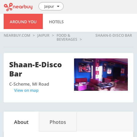
Jaipur
AROUND YOU
HOTELS
NEARBUY.COM
JAIPUR
FOOD &
SHAAN-E-DISCO BAR
BEVERAGES
Shaan-E-Disco
Bar
C-Scheme, MI Road
View on map
About
Photos