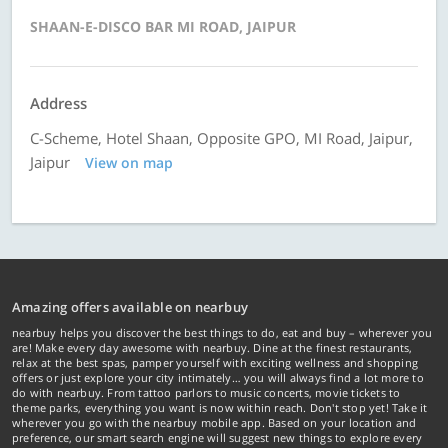
SHAAN-E-DISCO BAR MI ROAD, JAIPUR
Address
C-Scheme, Hotel Shaan, Opposite GPO, MI Road, Jaipur,
Jaipur
View on map
Amazing offers available on nearbuy
nearbuy helps you discover the best things to do, eat and buy – wherever you
are! Make every day awesome with nearbuy. Dine at the finest restaurants,
relax at the best spas, pamper yourself with exciting wellness and shopping
offers or just explore your city intimately… you will always find a lot more to
do with nearbuy. From tattoo parlors to music concerts, movie tickets to
theme parks, everything you want is now within reach. Don't stop yet! Take it
wherever you go with the nearbuy mobile app. Based on your location and
preference, our smart search engine will suggest new things to explore every