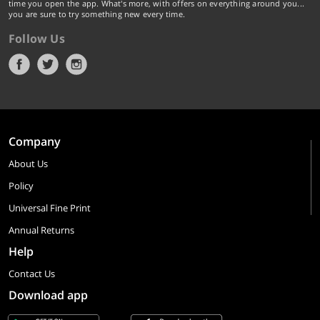
time you open the app. What's more, with offers on everything around you...
you are sure to try something new every time.
Follow Us
Company
About Us
Policy
Universal Fine Print
Annual Returns
Help
Contact Us
Download app