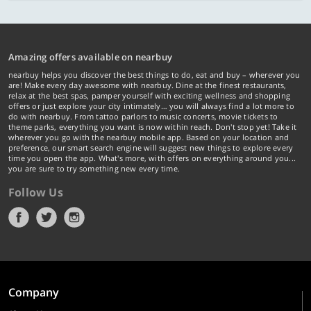
Amazing offers available on nearbuy
nearbuy helps you discover the best things to do, eat and buy – wherever you
are! Make every day awesome with nearbuy. Dine at the finest restaurants,
relax at the best spas, pamper yourself with exciting wellness and shopping
offers or just explore your city intimately… you will always find a lot more to
do with nearbuy. From tattoo parlors to music concerts, movie tickets to
theme parks, everything you want is now within reach. Don't stop yet! Take it
wherever you go with the nearbuy mobile app. Based on your location and
preference, our smart search engine will suggest new things to explore every
time you open the app. What's more, with offers on everything around you...
you are sure to try something new every time.
Follow Us
Company