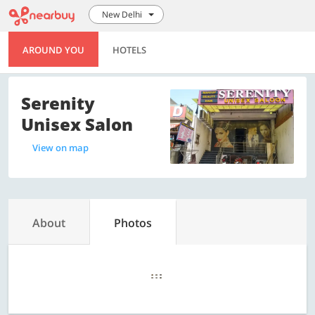
New Delhi
AROUND YOU
HOTELS
Serenity
Unisex Salon
View on map
About
Photos