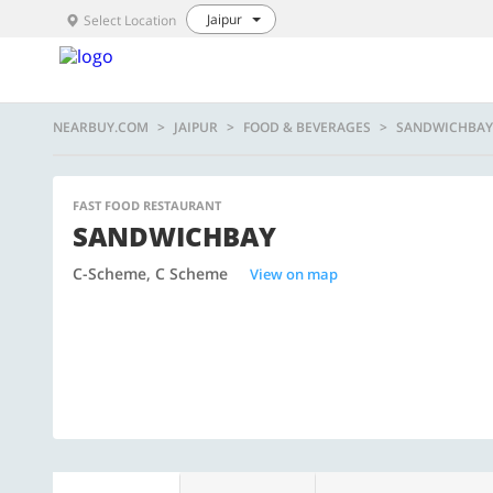
Jaipur
Select Location
NEARBUY.COM
JAIPUR
FOOD & BEVERAGES
SANDWICHBAY
FAST FOOD RESTAURANT
SANDWICHBAY
C-Scheme, C Scheme
View on map