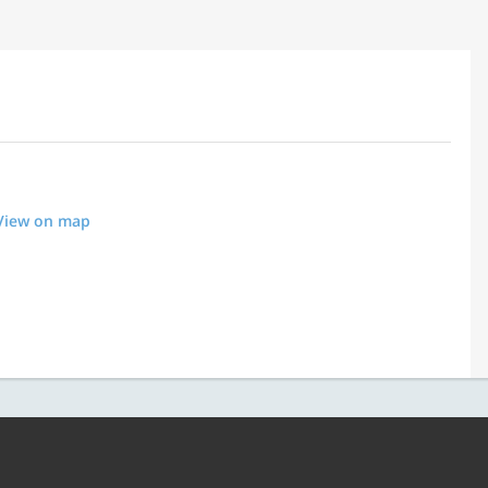
View on map