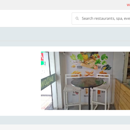
We
Search restaurants, spa, ev