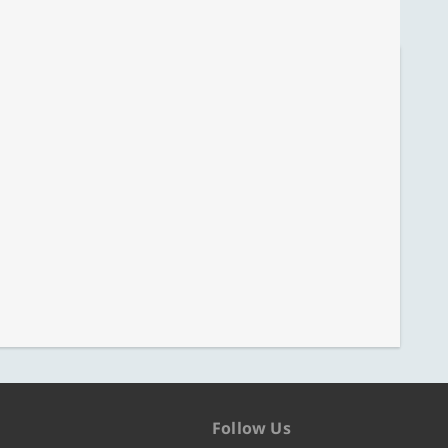
Follow Us