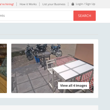
Login / Sign Up
're hiring!
How it Works
List your Business
SEARCH
ents
View all 4 Images