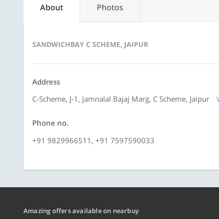
About
Photos
SANDWICHBAY C SCHEME, JAIPUR
Address
C-Scheme, J-1, Jamnalal Bajaj Marg, C Scheme, Jaipur
Phone no.
+91 9829966511, +91 7597590033
Amazing offers available on nearbuy