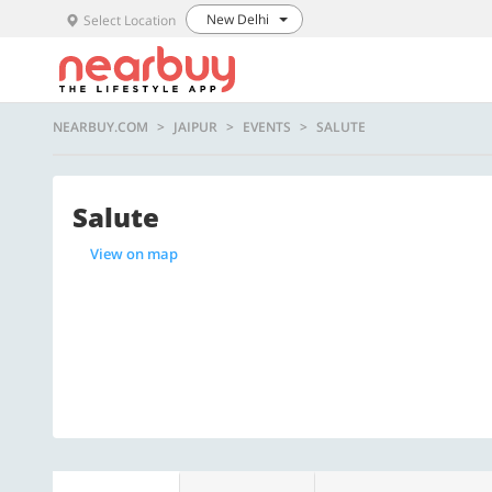
New Delhi
Select Location
NEARBUY.COM
JAIPUR
EVENTS
SALUTE
Salute
View on map