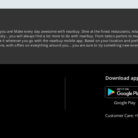
you are! Make every day awesome with nearbuy. Dine at the finest restaurants, rela
tely… you will always find a lot more to do with nearbuy. From tattoo parlors to mus
ke it wherever you go with the nearbuy mobile app. Based on your location and pref
re, with offers on everything around you... you are sure to try something new ever
Download ap
Google Play
Customer Care: +