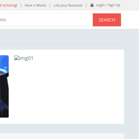
Login / Sign Up
're hiring!
How it Works
List your Business
SEARCH
ents