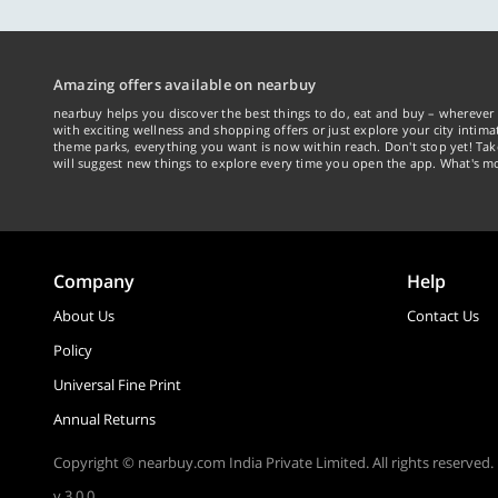
Amazing offers available on nearbuy
nearbuy helps you discover the best things to do, eat and buy – wherever 
with exciting wellness and shopping offers or just explore your city intima
theme parks, everything you want is now within reach. Don't stop yet! Ta
will suggest new things to explore every time you open the app. What's mo
Company
Help
About Us
Contact Us
Policy
Universal Fine Print
Annual Returns
Copyright © nearbuy.com India Private Limited. All rights reserved.
v 3.0.0