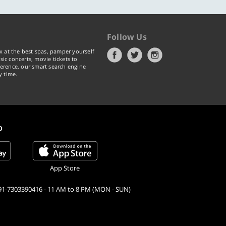
Follow Us
x at the best spas, pamper yourself
ic concerts, movie tickets to
erence, our smart search engine
y time.
p
App Store
91-7303390416 - 11 AM to 8 PM (MON - SUN)