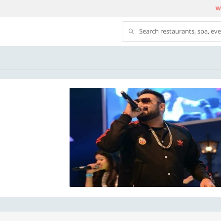
We
Search restaurants, spa, ev