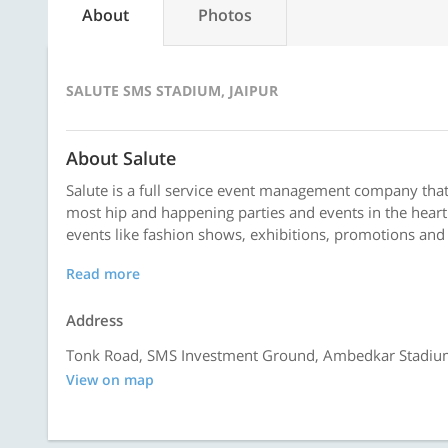
About
Photos
SALUTE SMS STADIUM, JAIPUR
About Salute
Salute is a full service event management company tha
most hip and happening parties and events in the heart 
events like fashion shows, exhibitions, promotions and 
Read more
Address
Tonk Road, SMS Investment Ground, Ambedkar Stadium,
View on map