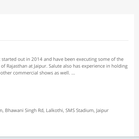
t started out in 2014 and have been executing some of the
of Rajasthan at Jaipur. Salute also has experience in holding
other commercial shows as well. ...
 Bhawani Singh Rd, Lalkothi, SMS Stadium, Jaipur