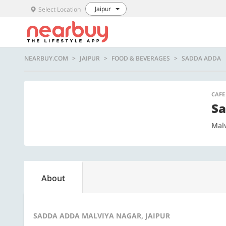
Jaipur
Select Location
NEARBUY.COM
JAIPUR
FOOD & BEVERAGES
SADDA ADDA
CAFE
Sa
Mal
About
SADDA ADDA MALVIYA NAGAR, JAIPUR