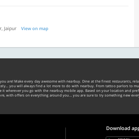
, Jaipur
View on map
you are! Make every day awesome with nearbuy. Dine at the finest restaurants, rela
tely… you will always find a lot more to do with nearbuy. From tattoo parlors to mus
ke it wherever you go with the nearbuy mobile app. Based on your location and pref
re, with offers on everything around you... you are sure to try something new ever
Download ap