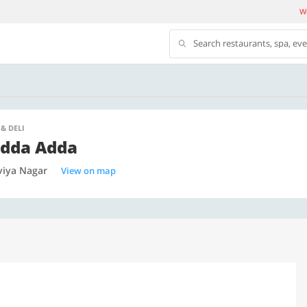
We
Search restaurants, spa, ev
 & DELI
dda Adda
viya Nagar
View on map