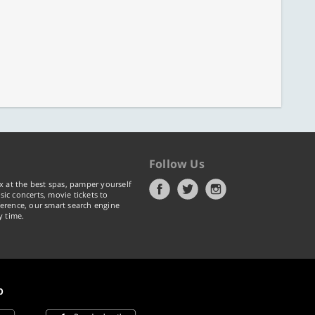
Follow Us
x at the best spas, pamper yourself
ic concerts, movie tickets to
erence, our smart search engine
y time.
p