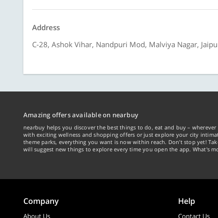
Address
C-28, Ashok Vihar, Nandpuri Mod, Malviya Nagar, Jaipur
Amazing offers available on nearbuy
nearbuy helps you discover the best things to do, eat and buy – wherever 
with exciting wellness and shopping offers or just explore your city intima
theme parks, everything you want is now within reach. Don't stop yet! Ta
will suggest new things to explore every time you open the app. What's mo
Company
Help
About Us
Contact Us