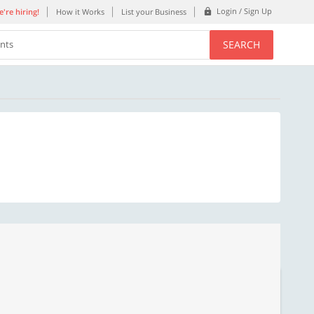
Login / Sign Up
're hiring!
How it Works
List your Business
SEARCH
ents