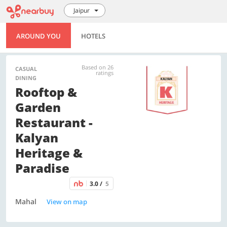
Jaipur
AROUND YOU
HOTELS
Based on 26
CASUAL
ratings
DINING
Rooftop &
Garden
Restaurant -
Kalyan
Heritage &
Paradise
3.0 /
5
Mahal
View on map