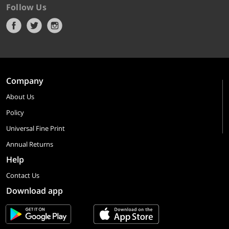
Follow Us
Company
About Us
Policy
Universal Fine Print
Annual Returns
Help
Contact Us
Download app