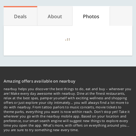
Deals
About
Photos
Amazing offers available on nearbuy
nearbuy helps you discover the best things to do, eat and buy – wherever you
are! Make every day awesome with nearbuy. Dine at the finest restaurants,
relax at the best spas, pamper yourself with exciting wellness and shopping
offers or just explore your city intimately… you will always find a lot more to
do with nearbuy. From tattoo parlors to music concerts, movie tickets to
theme parks, everything you want is now within reach. Don't stop yet! Take it
wherever you go with the nearbuy mobile app. Based on your location and
preference, our smart search engine will suggest new things to explore every
time you open the app. What's more, with offers on everything around you...
you are sure to try something new every time.