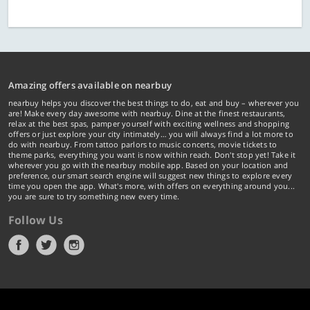
Amazing offers available on nearbuy
nearbuy helps you discover the best things to do, eat and buy – wherever you
are! Make every day awesome with nearbuy. Dine at the finest restaurants,
relax at the best spas, pamper yourself with exciting wellness and shopping
offers or just explore your city intimately… you will always find a lot more to
do with nearbuy. From tattoo parlors to music concerts, movie tickets to
theme parks, everything you want is now within reach. Don't stop yet! Take it
wherever you go with the nearbuy mobile app. Based on your location and
preference, our smart search engine will suggest new things to explore every
time you open the app. What's more, with offers on everything around you...
you are sure to try something new every time.
Follow Us