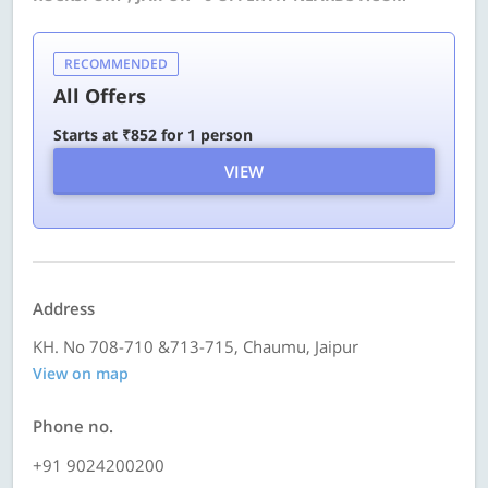
RECOMMENDED
All Offers
Starts at ₹852 for 1 person
VIEW
Address
KH. No 708-710 &713-715, Chaumu, Jaipur
View on map
Phone no.
+91 9024200200