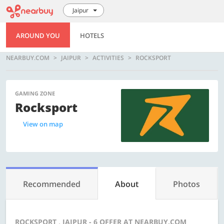
Jaipur
AROUND YOU
HOTELS
NEARBUY.COM
JAIPUR
ACTIVITIES
ROCKSPORT
GAMING ZONE
Rocksport
View on map
Recommended
About
Photos
ROCKSPORT , JAIPUR - 6 OFFER AT NEARBUY.COM