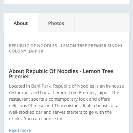
About
Photos
REPUBLIC OF NOODLES - LEMON TREE PREMIER SINDHI
COLONY, JAIPUR
About Republic Of Noodles - Lemon Tree
Premier
Located in Bani Park, Republic of Noodles is an in-house
restaurant and bar at Lemon Tree Premier, Jaipur. The
restaurant sports a contemporary look and offers
delicious Chinese and Thai cuisines. It also boasts of a
well-stocked bar and serves starters to go with the
drinks. You can choose thi...
Read more