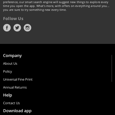
preference, our smart search engine will suggest new things to explore every
time you open the app. What's more, with offers on everything around you...
you are sure to try something new every time.
Follow Us
Company
About Us
Policy
Universal Fine Print
Annual Returns
Help
Contact Us
Download app