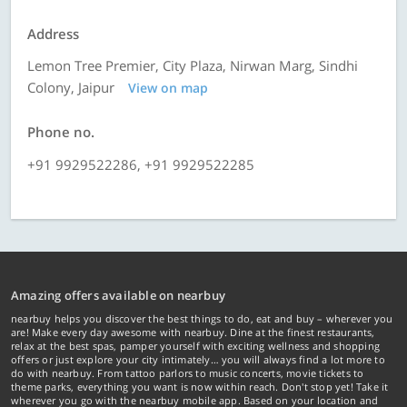
Address
Lemon Tree Premier, City Plaza, Nirwan Marg, Sindhi
Colony, Jaipur
View on map
Phone no.
+91 9929522286, +91 9929522285
Amazing offers available on nearbuy
nearbuy helps you discover the best things to do, eat and buy – wherever you
are! Make every day awesome with nearbuy. Dine at the finest restaurants,
relax at the best spas, pamper yourself with exciting wellness and shopping
offers or just explore your city intimately… you will always find a lot more to
do with nearbuy. From tattoo parlors to music concerts, movie tickets to
theme parks, everything you want is now within reach. Don't stop yet! Take it
wherever you go with the nearbuy mobile app. Based on your location and