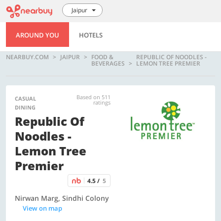
Jaipur
AROUND YOU
HOTELS
NEARBUY.COM
JAIPUR
FOOD &
REPUBLIC OF NOODLES -
BEVERAGES
LEMON TREE PREMIER
Based on 511
CASUAL
ratings
DINING
Republic Of
Noodles -
Lemon Tree
Premier
4.5 /
5
Nirwan Marg, Sindhi Colony
View on map