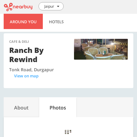
Jaipur
AROUND YOU
HOTELS
CAFE & DELI
Ranch By
Rewind
Tonk Road, Durgapur
View on map
About
Photos