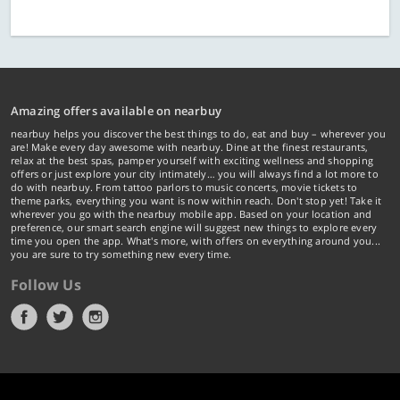
Amazing offers available on nearbuy
nearbuy helps you discover the best things to do, eat and buy – wherever you
are! Make every day awesome with nearbuy. Dine at the finest restaurants,
relax at the best spas, pamper yourself with exciting wellness and shopping
offers or just explore your city intimately… you will always find a lot more to
do with nearbuy. From tattoo parlors to music concerts, movie tickets to
theme parks, everything you want is now within reach. Don't stop yet! Take it
wherever you go with the nearbuy mobile app. Based on your location and
preference, our smart search engine will suggest new things to explore every
time you open the app. What's more, with offers on everything around you...
you are sure to try something new every time.
Follow Us