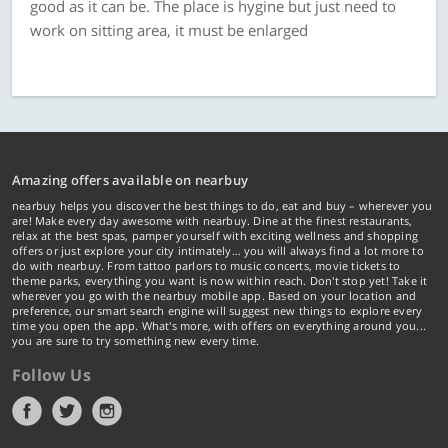
good as it can be. The place is hygine but just need to
work on sitting area, it must be enlarged
Amazing offers available on nearbuy
nearbuy helps you discover the best things to do, eat and buy – wherever you
are! Make every day awesome with nearbuy. Dine at the finest restaurants,
relax at the best spas, pamper yourself with exciting wellness and shopping
offers or just explore your city intimately… you will always find a lot more to
do with nearbuy. From tattoo parlors to music concerts, movie tickets to
theme parks, everything you want is now within reach. Don't stop yet! Take it
wherever you go with the nearbuy mobile app. Based on your location and
preference, our smart search engine will suggest new things to explore every
time you open the app. What's more, with offers on everything around you...
you are sure to try something new every time.
Follow Us