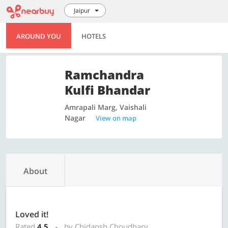
Jaipur
AROUND YOU
HOTELS
Ramchandra
Kulfi Bhandar
Amrapali Marg, Vaishali
Nagar
View on map
About
Loved it!
Rated
4.5
by Chidansh Choudhary