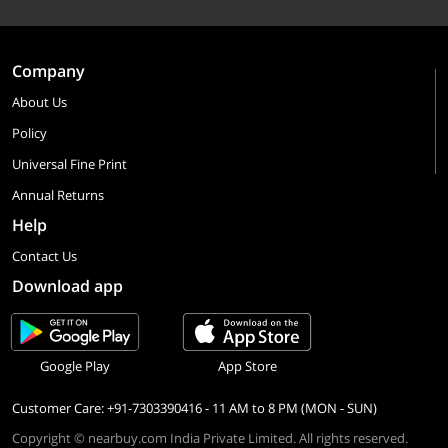
Company
About Us
Policy
Universal Fine Print
Annual Returns
Help
Contact Us
Download app
Google Play
App Store
Customer Care: +91-7303390416 - 11 AM to 8 PM (MON - SUN)
Copyright © nearbuy.com India Private Limited. All rights reserved.