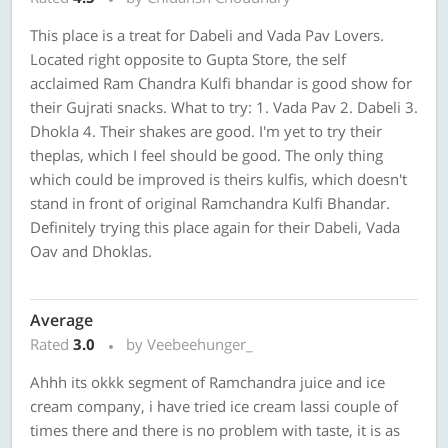
This place is a treat for Dabeli and Vada Pav Lovers.
Located right opposite to Gupta Store, the self
acclaimed Ram Chandra Kulfi bhandar is good show for
their Gujrati snacks. What to try: 1. Vada Pav 2. Dabeli 3.
Dhokla 4. Their shakes are good. I'm yet to try their
theplas, which I feel should be good. The only thing
which could be improved is theirs kulfis, which doesn't
stand in front of original Ramchandra Kulfi Bhandar.
Definitely trying this place again for their Dabeli, Vada
Oav and Dhoklas.
Average
Rated
3.0
by Veebeehunger_
Ahhh its okkk segment of Ramchandra juice and ice
cream company, i have tried ice cream lassi couple of
times there and there is no problem with taste, it is as