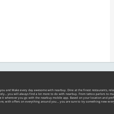
you are! Make every day awesome with nearbuy. Dine at the finest restaurants, rela
tely… you will always find a lot more to do with nearbuy. From tattoo parlors to mus
ke it wherever you go with the nearbuy mobile app. Based on your location and pref
re, with offers on everything around you... you are sure to try something new ever