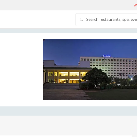
We
Search restaurants, spa, ev