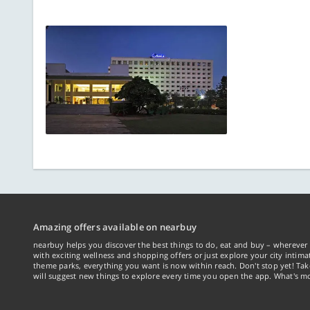
Amazing offers available on nearbuy
nearbuy helps you discover the best things to do, eat and buy – wherever 
with exciting wellness and shopping offers or just explore your city intima
theme parks, everything you want is now within reach. Don't stop yet! Ta
will suggest new things to explore every time you open the app. What's mo