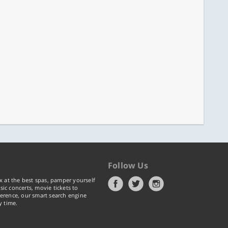
Follow Us
x at the best spas, pamper yourself
ic concerts, movie tickets to
erence, our smart search engine
y time.