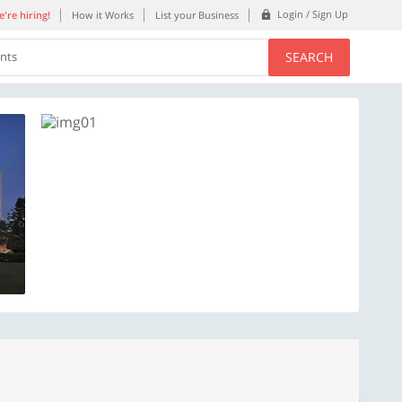
Login / Sign Up
're hiring!
How it Works
List your Business
SEARCH
ents