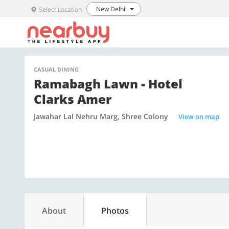
New Delhi
Select Location
CASUAL DINING
Ramabagh Lawn - Hotel
Clarks Amer
Jawahar Lal Nehru Marg, Shree Colony
View on map
About
Photos