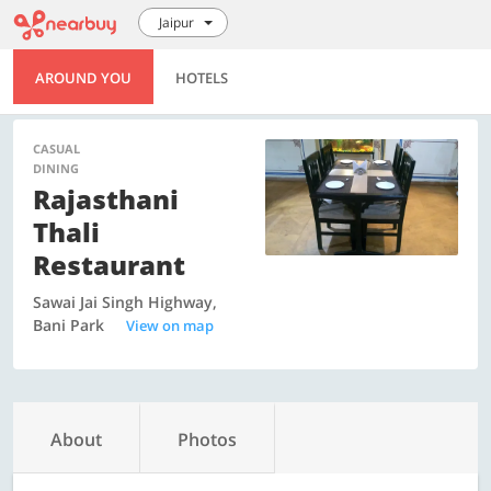
Jaipur
AROUND YOU
HOTELS
CASUAL
DINING
Rajasthani
Thali
Restaurant
Sawai Jai Singh Highway,
Bani Park
View on map
About
Photos