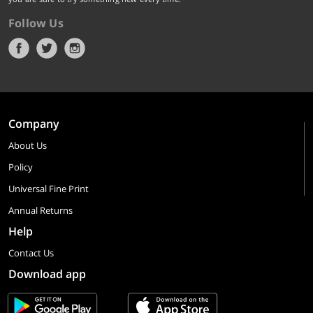
Follow Us
Company
About Us
Policy
Universal Fine Print
Annual Returns
Help
Contact Us
Download app