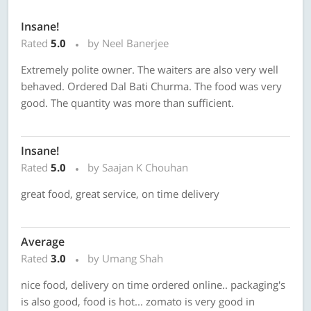
Insane!
Rated
5.0
by Neel Banerjee
Extremely polite owner. The waiters are also very well
behaved. Ordered Dal Bati Churma. The food was very
good. The quantity was more than sufficient.
Insane!
Rated
5.0
by Saajan K Chouhan
great food, great service, on time delivery
Average
Rated
3.0
by Umang Shah
nice food, delivery on time ordered online.. packaging's
is also good, food is hot... zomato is very good in