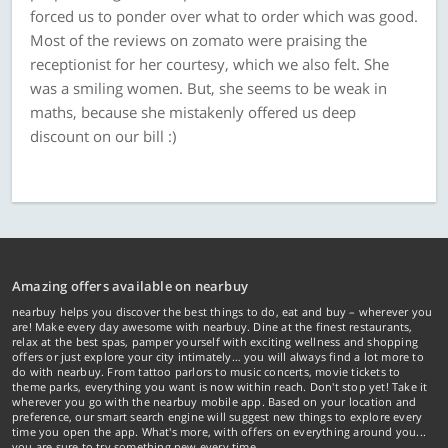
forced us to ponder over what to order which was good.
Most of the reviews on zomato were praising the
receptionist for her courtesy, which we also felt. She
was a smiling women. But, she seems to be weak in
maths, because she mistakenly offered us deep
discount on our bill :)
Amazing offers available on nearbuy
nearbuy helps you discover the best things to do, eat and buy – wherever you
are! Make every day awesome with nearbuy. Dine at the finest restaurants,
relax at the best spas, pamper yourself with exciting wellness and shopping
offers or just explore your city intimately… you will always find a lot more to
do with nearbuy. From tattoo parlors to music concerts, movie tickets to
theme parks, everything you want is now within reach. Don't stop yet! Take it
wherever you go with the nearbuy mobile app. Based on your location and
preference, our smart search engine will suggest new things to explore every
time you open the app. What's more, with offers on everything around you...
you are sure to try something new every time.