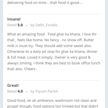
delivering food on time... thali food is good....
Insane!
Rated
5.0
by Delhi_Foodie..
What an amazing food . Total ghar ka khana. I love thr
thali , feels like home. No fancy , no show off. Butter
milk is must try. They should add some sweet also.
Otherwise its a daily pit stop for ghar ka khana, dinner
& full meal. Loved it simply. Owner is very good &
always smiling. I think they are best to book office lunch
thali also. Cheers .
Great!
Rated
4.0
by Piyush Parikh
Good food, ok ok ambience, washroom not clean and
proper though, food options too limited but that didn't